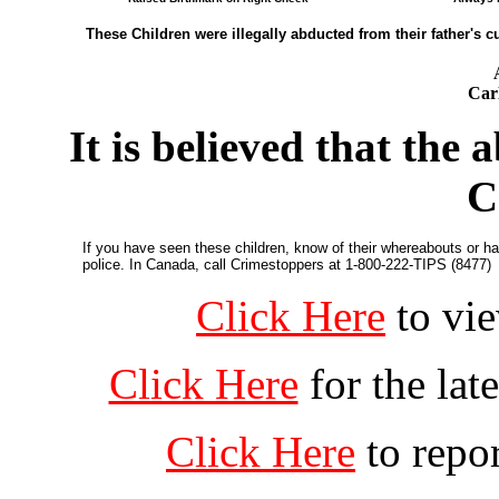
These Children were illegally abducted from their father's c
Car
It is believed that the 
C
If you have seen these children, know of their whereabouts or hav
police. In Canada, call Crimestoppers at 1-800-222-TIPS (8477)
Click Here
to vie
Click Here
for the lat
Click Here
to repor