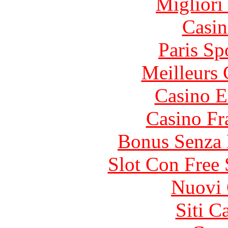
Migliori
Casin
Paris Sp
Meilleurs 
Casino E
Casino Fr
Bonus Senza 
Slot Con Free 
Nuovi 
Siti C