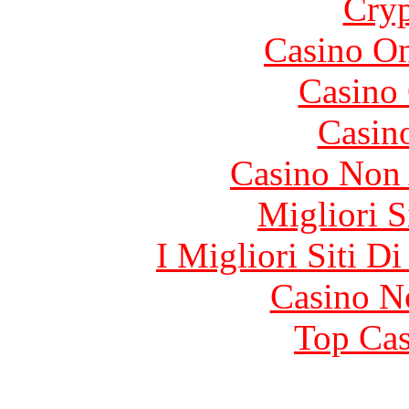
Cryp
Casino O
Casino 
Casin
Casino Non
Migliori S
I Migliori Siti 
Casino N
Top Cas