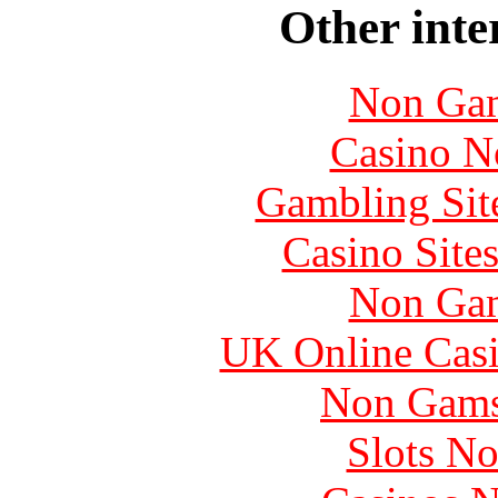
Other inte
Non Gam
Casino N
Gambling Sit
Casino Site
Non Gam
UK Online Cas
Non Gams
Slots N