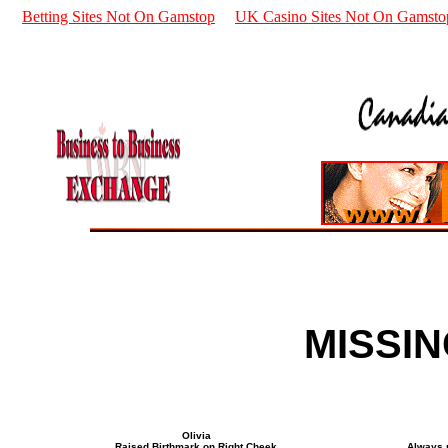
Betting Sites Not On Gamstop
UK Casino Sites Not On Gamsto
MISSIN
Olivia
Raised Birthmark on Right Cheek
Always 