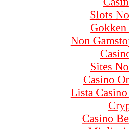
Casin
Slots N
Gokken 
Non Gamstop
Casin
Sites N
Casino O
Lista Casin
Cryp
Casino Be