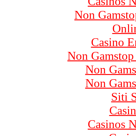
Casinos 
Non Gamstop
Onli
Casino E
Non Gamstop 
Non Gams
Non Gams
Siti
Casin
Casinos 