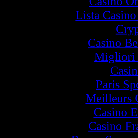
Casino O
Lista Casin
Cryp
Casino Be
Migliori
Casin
Paris Sp
Meilleurs 
Casino E
Casino Fr