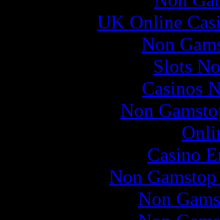
UK Online Cas
Non Gams
Slots N
Casinos 
Non Gamstop
Onli
Casino E
Non Gamstop 
Non Gams