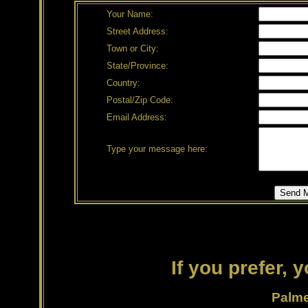
Your Name:
Street Address:
Town or City:
State/Province:
Country:
Postal/Zip Code:
Email Address:
Type your message here:
If you prefer, 
Palme