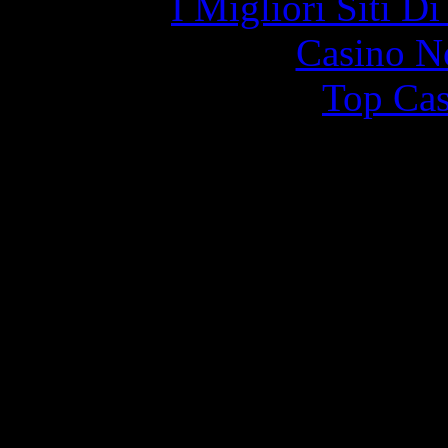
I Migliori Siti 
Casino N
Top Cas