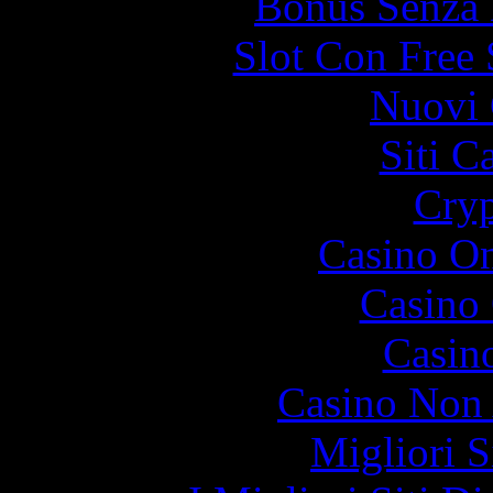
Bonus Senza 
Slot Con Free 
Nuovi 
Siti C
Cryp
Casino O
Casino 
Casin
Casino Non
Migliori S