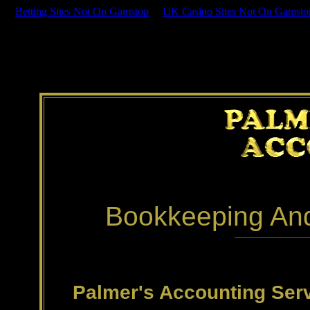
Betting Sites Not On Gamstop
UK Casino Sites Not On Gamsto
Bookkeeping And
Palmer's Accounting Serv