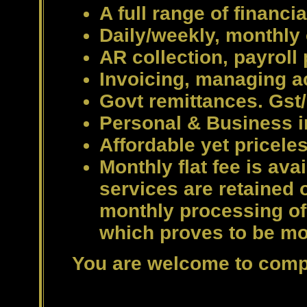
A full range of financi
Daily/weekly, monthly 
AR collection, payroll
Invoicing, managing a
Govt remittances. Gst/
Personal & Business i
Affordable yet pricel
Monthly flat fee is ava
services are retained 
monthly processing of 
which proves to be mo
You are welcome to compl