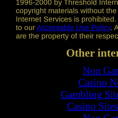
1996-2000 by Threshold Interne
copyright materials without the
Internet Services is prohibited.
to our
Acceptable Use Policy
. 
are the property of their respe
Other inte
Non Gam
Casino N
Gambling Sit
Casino Site
Non Gam