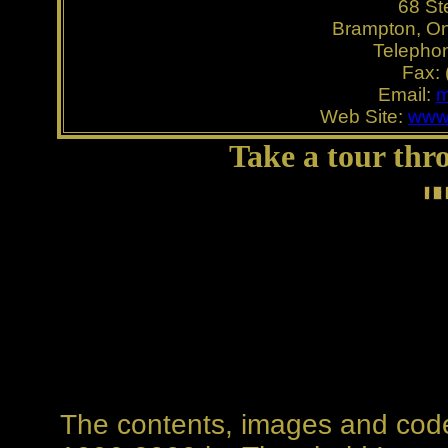
68 St
Brampton, On
Telephon
Fax:
Email:
m
Web Site:
www
Take a tour thr
The contents, images and code