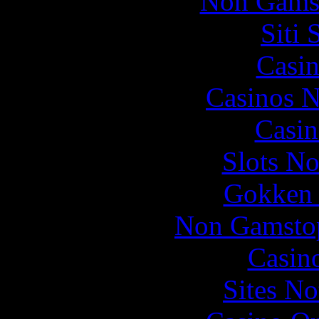
Non Gams
Siti
Casin
Casinos 
Casin
Slots N
Gokken 
Non Gamstop
Casin
Sites N