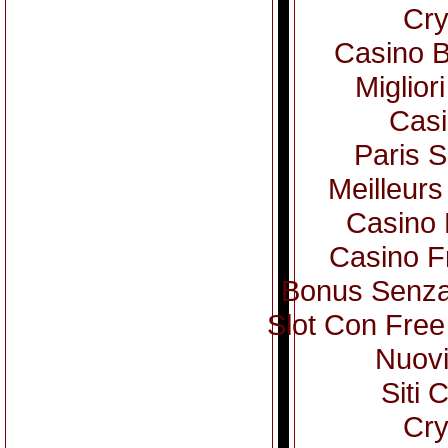
Cry
Casino B
Miglior
Casi
Paris S
Meilleurs
Casino 
Casino F
Bonus Senza
Slot Con Free
Nuovi
Siti 
Cry