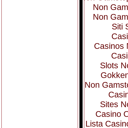
Non Gam
Non Gam
Sit
Casi
Casinos
Casi
Slots 
Gokken
Non Gamsto
Casi
Sites 
Casino 
Lista Casi