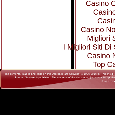
Casino 
Casino
Casi
Casino No
Migliori 
I Migliori Siti
Casino 
Top Ca
The contents, images and code on this web page are Copyright © 1996-2016 by Threshold Intern
Internet Services is prohibited. The contents of this site are subject to our Acceptab
Design by 