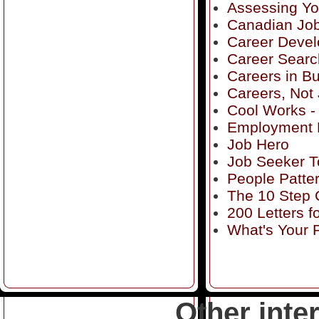
Assessing Yo
Canadian Jo
Career Deve
Career Searc
Careers in B
Careers, Not
Cool Works - 
Employment P
Job Hero
Job Seeker To
People Patte
The 10 Step 
200 Letters f
What's Your 
Other inte