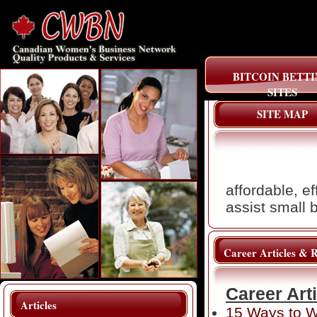
BITCOIN BETT
SITES
SITE MAP
Best Casino Not 
Gamstop
affordable, e
assist small 
Career Articles & 
Career Art
Articles
15 Ways to W