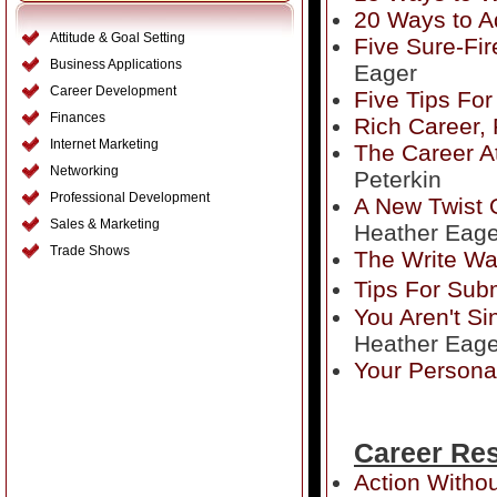
20 Ways to A
Attitude & Goal Setting
Five Sure-Fi
Business Applications
Eager
Career Development
Five Tips Fo
Finances
Rich Career,
Internet Marketing
The Career At
Networking
Peterkin
Professional Development
A New Twist 
Sales & Marketing
Heather Eage
Trade Shows
The Write Wa
Tips For Sub
You Aren't S
Heather Eage
Your Persona
Career Re
Action Witho