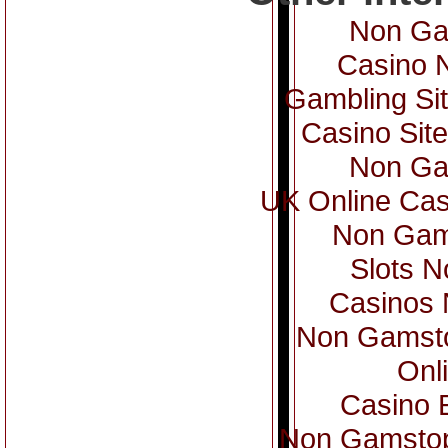
Non Ga
Casino 
Gambling Si
Casino Sit
Non Ga
UK Online Ca
Non Gam
Slots 
Casinos
Non Gamsto
Onl
Casino 
Non Gamstop