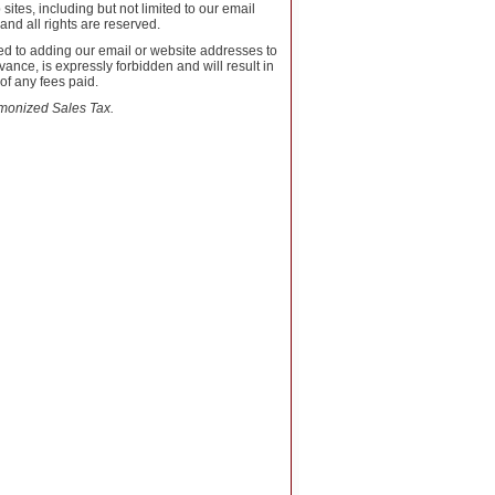
ites, including but not limited to our email
and all rights are reserved.
ted to adding our email or website addresses to
nce, is expressly forbidden and will result in
f any fees paid.
rmonized Sales Tax.