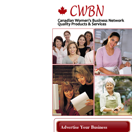
Advertise Your Business