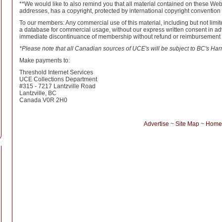
**We would like to also remind you that all material contained on these Web s
addresses, has a copyright, protected by international copyright convention 
To our members: Any commercial use of this material, including but not limi
a database for commercial usage, without our express written consent in adva
immediate discontinuance of membership without refund or reimbursement o
*Please note that all Canadian sources of UCE's will be subject to BC's Ha
Make payments to:
Threshold Internet Services
UCE Collections Department
#315 - 7217 Lantzville Road
Lantzville, BC
Canada V0R 2H0
Advertise
~
Site Map
~
Home