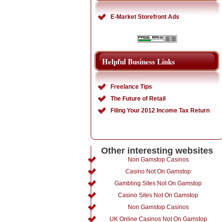
E-Market Storefront Ads
Helpful Business Links
Freelance Tips
The Future of Retail
Filing Your 2012 Income Tax Return
Other interesting websites
Non Gamstop Casinos
Casino Not On Gamstop
Gambling Sites Not On Gamstop
Casino Sites Not On Gamstop
Non Gamstop Casinos
UK Online Casinos Not On Gamstop