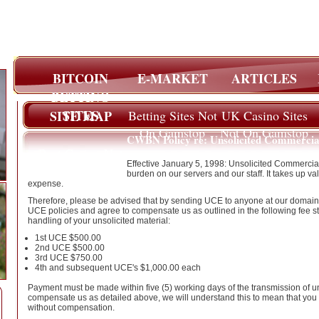
BITCOIN
E-MARKET
ARTICLES
BETTING
SITES
SITE MAP
Betting Sites Not
UK Casino Sites
On Gamstop
Not On Gamstop
CWBN Policy re: Unsolicited Commercia
Best Casino Not
Effective January 5, 1998: Unsolicited Commercia
On Gamstop
burden on our servers and our staff. It takes up va
expense.
Therefore, please be advised that by sending UCE to anyone at our domain
UCE policies and agree to compensate us as outlined in the following fee stru
handling of your unsolicited material:
1st UCE $500.00
2nd UCE $500.00
3rd UCE $750.00
4th and subsequent UCE's $1,000.00 each
Payment must be made within five (5) working days of the transmission of uns
compensate us as detailed above, we will understand this to mean that you 
without compensation.