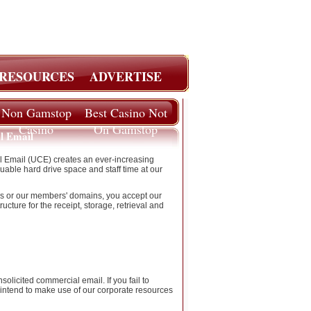
RESOURCES
ADVERTISE
Non Gamstop
Best Casino Not
Casino
On Gamstop
l Email
l Email (UCE) creates an ever-increasing
luable hard drive space and staff time at our
s or our members' domains, you accept our
cture for the receipt, storage, retrieval and
olicited commercial email. If you fail to
intend to make use of our corporate resources