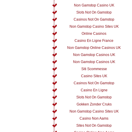
Non Gamstop Casino UK
Slots Not On Gamstop
Casinos Not On Gamstop
Non Gamstop Casino Sites UK
Online Casinos
Casino En Ligne France
Non Gamstop Online Casinos UK
Non Gamstop Casinos UK
Non Gamstop Casinos UK
Siti Scommesse
Casino Sites UK
Casinos Not On Gamstop
Casino En Ligne
Slots Not On Gamstop
Gokken Zonder Cruks
Non Gamstop Casino Sites UK
Casino Non Aams
Sites Not On Gamstop