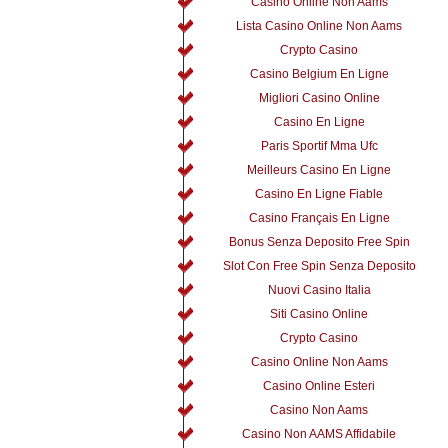
Casino Online Non Aams
Lista Casino Online Non Aams
Crypto Casino
Casino Belgium En Ligne
Migliori Casino Online
Casino En Ligne
Paris Sportif Mma Ufc
Meilleurs Casino En Ligne
Casino En Ligne Fiable
Casino Français En Ligne
Bonus Senza Deposito Free Spin
Slot Con Free Spin Senza Deposito
Nuovi Casino Italia
Siti Casino Online
Crypto Casino
Casino Online Non Aams
Casino Online Esteri
Casino Non Aams
Casino Non AAMS Affidabile