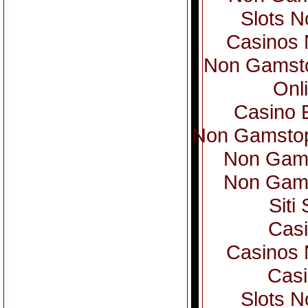
Slots 
Casinos
Non Gamsto
Onl
Casino 
Non Gamstop
Non Gam
Non Gam
Sit
Casi
Casinos
Casi
Slots 