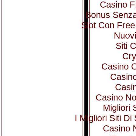
Casino F
Bonus Senza
Slot Con Free
Nuovi
Siti 
Cry
Casino 
Casino
Casi
Casino No
Migliori 
I Migliori Siti
Casino 