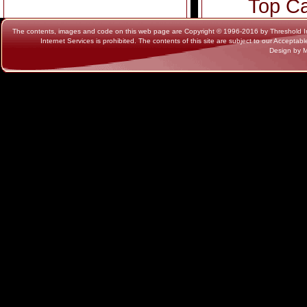
Top Ca
The contents, images and code on this web page are Copyright © 1996-2016 by Threshold Intern
Internet Services is prohibited. The contents of this site are subject to our Acceptab
Design by 