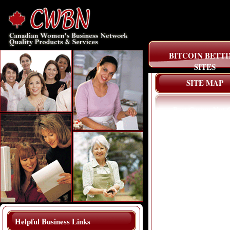
BITCOIN BETT
SITES
SITE MAP
Best Casino Not 
Gamstop
Helpful Business Links