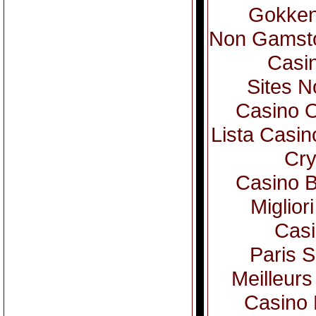
Gokken
Non Gamsto
Casi
Sites 
Casino 
Lista Casi
Cry
Casino B
Miglior
Casi
Paris S
Meilleurs
Casino 