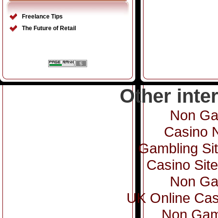
Freelance Tips
The Future of Retail
Other inte
Non Ga
Casino 
Gambling Si
Casino Sit
Non Ga
UK Online Ca
Non Gam