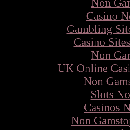
Non Gam
Casino N
Gambling Sit
Casino Site
Non Gam
UK Online Cas
Non Gams
Slots N
Casinos 
Non Gamstop