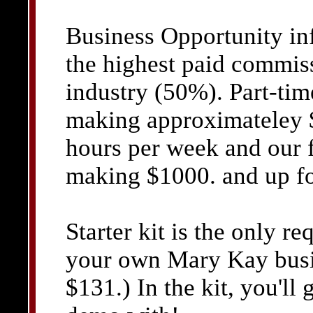
Business Opportunity in
the highest paid commissi
industry (50%). Part-tim
making approximateley 
hours per week and our f
making $1000. and up fo
Starter kit is the only r
your own Mary Kay busin
$131.) In the kit, you'll