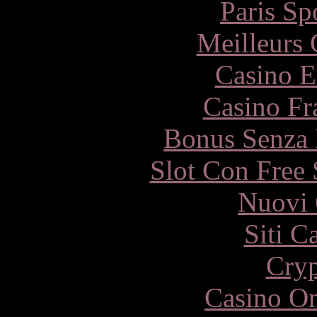
Paris Sp
Meilleurs 
Casino E
Casino Fr
Bonus Senza 
Slot Con Free 
Nuovi 
Siti C
Cryp
Casino O