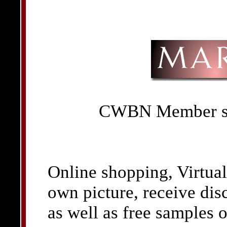
CWBN Member si
Online shopping, Virtua
own picture, receive dis
as well as free samples 