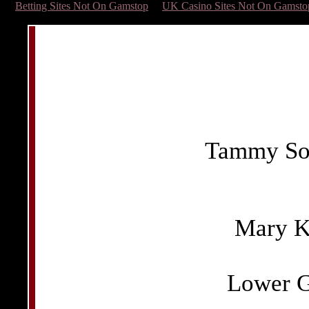
Betting Sites Not On Gamstop
UK Casino Sites Not On Gamsto
Tammy Sou
Mary K
Lower G