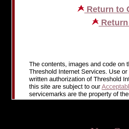
Return to
Return
The contents, images and code on 
Threshold Internet Services. Use or d
written authorization of Threshold In
this site are subject to our
Acceptabl
servicemarks are the property of the
Other inte