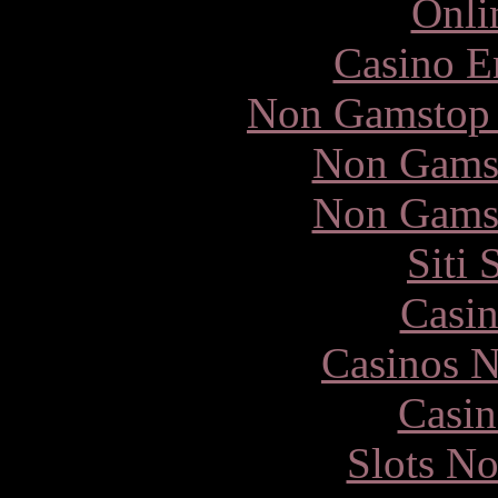
Onli
Casino E
Non Gamstop 
Non Gams
Non Gams
Siti
Casin
Casinos 
Casin
Slots N