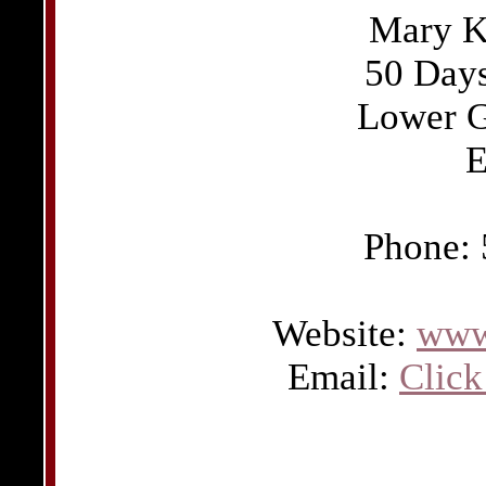
Mary K
50 Day
Lower G
E
Phone:
Website:
www
Email:
Click