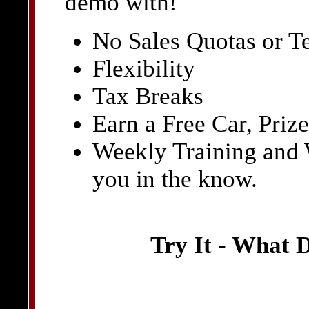
demo with!
No Sales Quotas or Te
Flexibility
Tax Breaks
Earn a Free Car, Priz
Weekly Training and 
you in the know.
Try It - What 