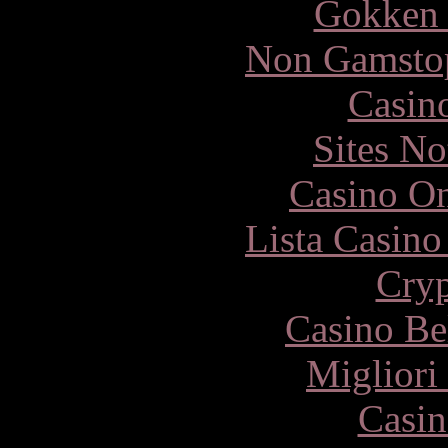
Gokken 
Non Gamstop
Casin
Sites N
Casino O
Lista Casin
Cryp
Casino Be
Migliori
Casin