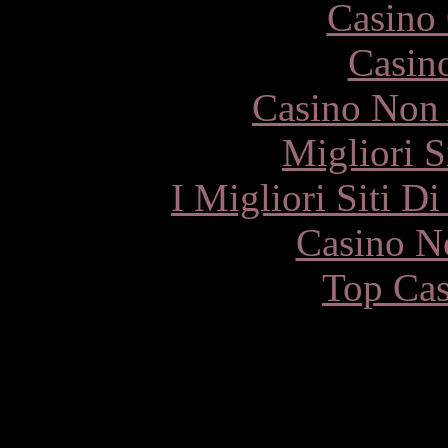
Casino 
Casin
Casino Non
Migliori S
I Migliori Siti 
Casino N
Top Cas