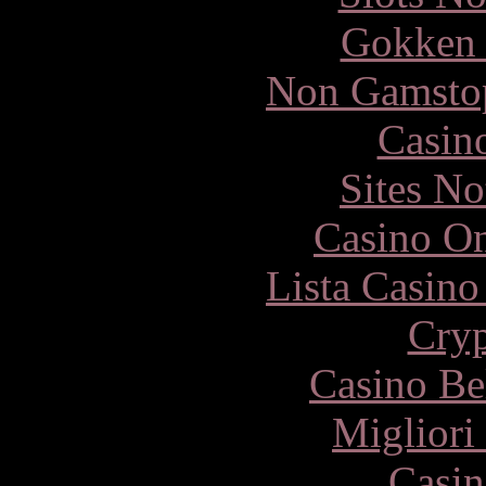
Gokken 
Non Gamstop
Casin
Sites N
Casino O
Lista Casin
Cryp
Casino Be
Migliori
Casin