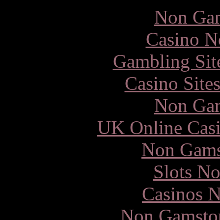
Non Gam
Casino N
Gambling Sit
Casino Site
Non Gam
UK Online Cas
Non Gams
Slots N
Casinos 
Non Gamstop