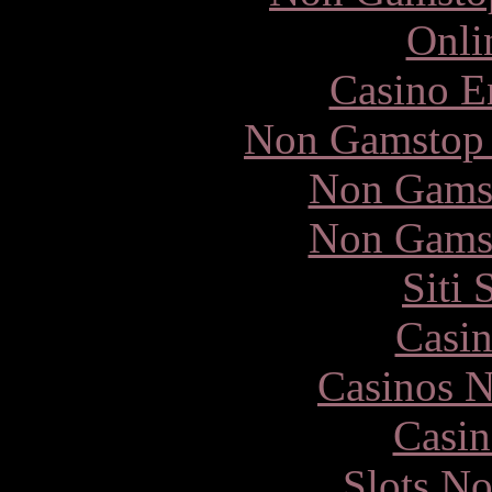
Onli
Casino E
Non Gamstop 
Non Gams
Non Gams
Siti
Casin
Casinos 
Casin
Slots N