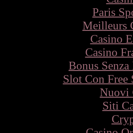
Paris Sp
Meilleurs 
Casino E
Casino Fr
Bonus Senza 
Slot Con Free 
Nuovi 
Siti C
Cryp
Casino O