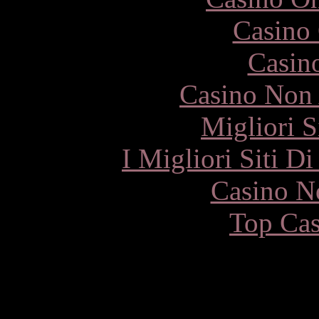
Casino 
Casin
Casino Non
Migliori S
I Migliori Siti 
Casino N
Top Cas