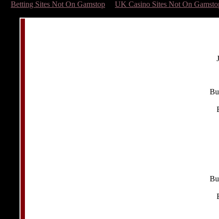
Betting Sites Not On Gamstop
UK Casino Sites Not On Gamsto
Bus
Bus