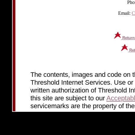
Pho
Email:
C
Return
Ret
The contents, images and code on 
Threshold Internet Services. Use or d
written authorization of Threshold In
this site are subject to our
Acceptabl
servicemarks are the property of the
Other inte