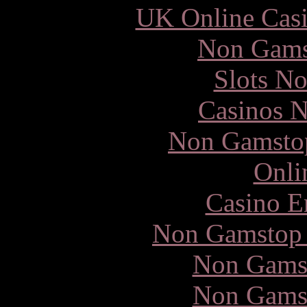
UK Online Cas
Non Gams
Slots N
Casinos 
Non Gamstop
Onli
Casino E
Non Gamstop 
Non Gams
Non Gams