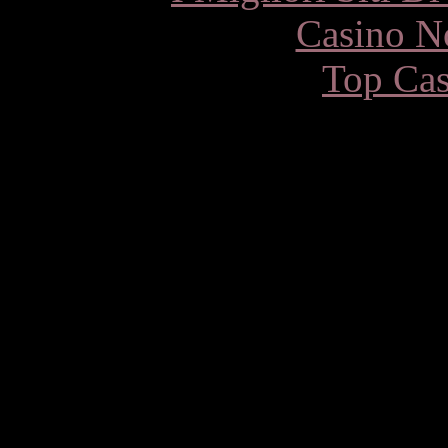
Casino N
Top Cas