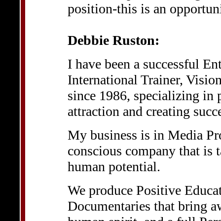
position-this is an opportun
Debbie Ruston:
I have been a successful En
International Trainer, Visi
since 1986, specializing in
attraction and creating succ
My business is in Media Pro
conscious company that is ta
human potential.
We produce Positive Educat
Documentaries that bring aw