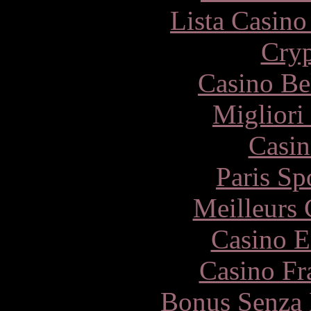
Lista Casin
Cryp
Casino Be
Migliori
Casin
Paris Sp
Meilleurs 
Casino E
Casino Fr
Bonus Senza 