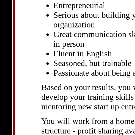
Entrepreneurial
Serious about building 
organization
Great communication ski
in person
Fluent in English
Seasoned, but trainable
Passionate about being 
Based on your results, you 
develop your training skills
mentoring new start up entr
You will work from a home
structure - profit sharing av