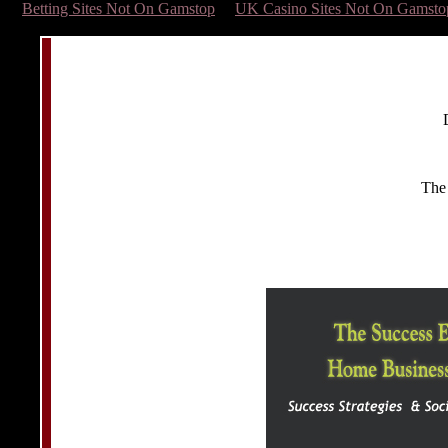
Betting Sites Not On Gamstop
UK Casino Sites Not On Gamsto
The