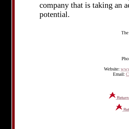
company that is taking an a
potential.
The
Pho
Website:
www
Email:
C
Return
Ret