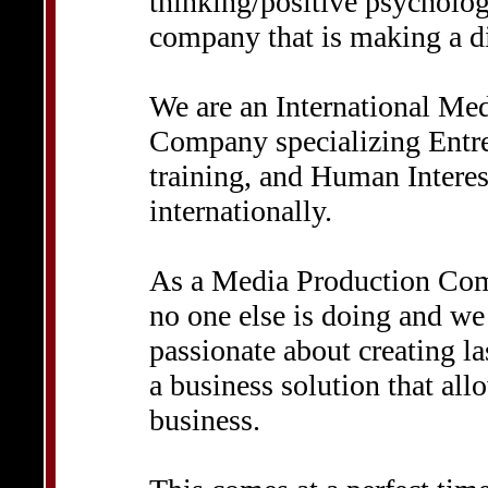
thinking/positive psychology
company that is making a di
We are an International Me
Company specializing Entre
training, and Human Intere
internationally.
As a Media Production Com
no one else is doing and we 
passionate about creating la
a business solution that all
business.