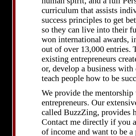
human spirit, and a full P
curriculum that assists indi
success principles to get bett
so they can live into their f
won international awards, 
out of over 13,000 entries. 
existing entrepreneurs creat
or, develop a business with
teach people how to be succ
We provide the mentorship t
entrepreneurs. Our extensiv
called BuzzZing, provides h
Contact me directly if you a
of income and want to be a 