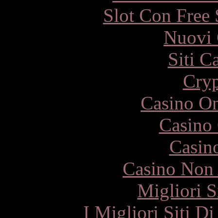
Slot Con Free 
Nuovi 
Siti C
Cryp
Casino O
Casino 
Casin
Casino Non
Migliori S
I Migliori Siti 