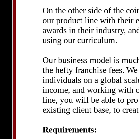
On the other side of the coi
our product line with their
awards in their industry, an
using our curriculum.
Our business model is much
the hefty franchise fees. We
individuals on a global scal
income, and working with o
line, you will be able to pr
existing client base, to cre
Requirements: