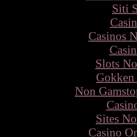
Siti
Casin
Casinos 
Casin
Slots N
Gokken 
Non Gamstop
Casin
Sites N
Casino O