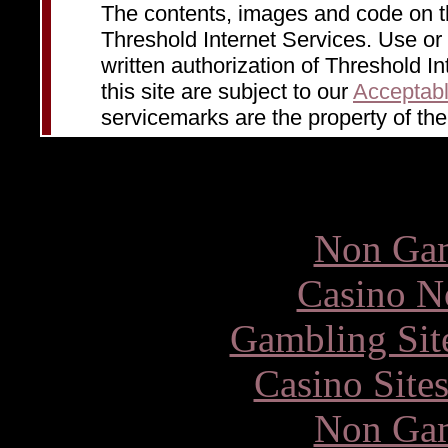
The contents, images and code on 
Threshold Internet Services. Use or d
written authorization of Threshold In
this site are subject to our
Acceptabl
servicemarks are the property of the
Other inte
Non Gam
Casino N
Gambling Sit
Casino Site
Non Gam