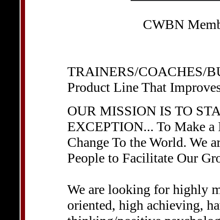
CWBN Member
TRAINERS/COACHES/BU
Product Line That Improve
OUR MISSION IS TO ST
EXCEPTION... To Make a Di
Change To the World. We a
People to Facilitate Our Gr
We are looking for highly m
oriented, high achieving, ha