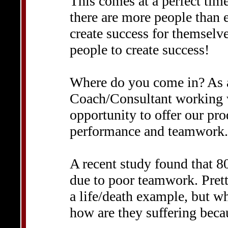
This comes at a perfect tim
there are more people than 
create success for themselv
people to create success!
Where do you come in? As 
Coach/Consultant working w
opportunity to offer our pr
performance and teamwork.
A recent study found that 8
due to poor teamwork. Pretty
a life/death example, but w
how are they suffering beca