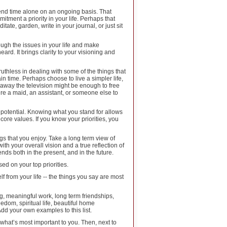
pend time alone on an ongoing basis. That
ment a priority in your life. Perhaps that
tate, garden, write in your journal, or just sit
ough the issues in your life and make
ard. It brings clarity to your visioning and
ruthless in dealing with some of the things that
in time. Perhaps choose to live a simpler life,
away the television might be enough to free
ire a maid, an assistant, or someone else to
lest potential. Knowing what you stand for allows
core values. If you know your priorities, you
ings that you enjoy. Take a long term view of
th your overall vision and a true reflection of
ends both in the present, and in the future.
sed on your top priorities.
 from your life -- the things you say are most
, meaningful work, long term friendships,
edom, spiritual life, beautiful home
dd your own examples to this list.
f what’s most important to you. Then, next to