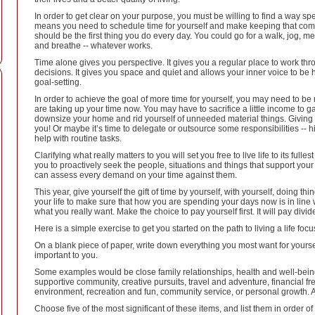
In order to get clear on your purpose, you must be willing to find a way s
means you need to schedule time for yourself and make keeping that commit
should be the first thing you do every day. You could go for a walk, jog, medi
and breathe -- whatever works.
Time alone gives you perspective. It gives you a regular place to work thr
decisions. It gives you space and quiet and allows your inner voice to be he
goal-setting.
In order to achieve the goal of more time for yourself, you may need to be 
are taking up your time now. You may have to sacrifice a little income to ga
downsize your home and rid yourself of unneeded material things. Giving 
you! Or maybe it’s time to delegate or outsource some responsibilities -- h
help with routine tasks.
Clarifying what really matters to you will set you free to live life to its ful
you to proactively seek the people, situations and things that support your 
can assess every demand on your time against them.
This year, give yourself the gift of time by yourself, with yourself, doing th
your life to make sure that how you are spending your days now is in line wi
what you really want. Make the choice to pay yourself first. It will pay divid
Here is a simple exercise to get you started on the path to living a life focu
On a blank piece of paper, write down everything you most want for yourself
important to you.
Some examples would be close family relationships, health and well-being
supportive community, creative pursuits, travel and adventure, financial fre
environment, recreation and fun, community service, or personal growth. A
Choose five of the most significant of these items, and list them in order o