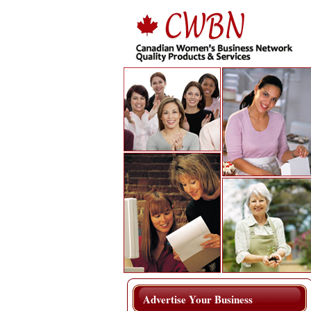
Advertise Your Business