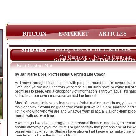
BITCOIN
E-MARKET
ARTICLES
BETTING
SITES
SITE MAP
Betting Sites Not
UK Casino Sites
On Gamstop
Not On Gamstop
Getting Clear on Your Priorities and Lif
Best Casino Not
On Gamstop
by Jan Marie Dore, Professional Certified Life Coach
As I move through life and speak with people around me, I’m aware that ma
lives, and yet we are uncertain what that is. Our lives have become full of t
promises to keep. And a cacophony of information is thrown at us! It’s hard t
still to hear our own inner voice amidst the turmoil.
Most of us want to have a clear sense of what matters most to us, yet sea
task, does it? It would be great if we could just wake up one morning and h
I think knowing who we are and what we want is actually a long-term process
morph with us over time.
A while ago I watched a program on personal finance, and the gentleman sai
should always pay yourself first. I began to think that perhaps one of the w
ourselves first -- in time. Studies have shown that those who make time f
their lives and a better quality of living.