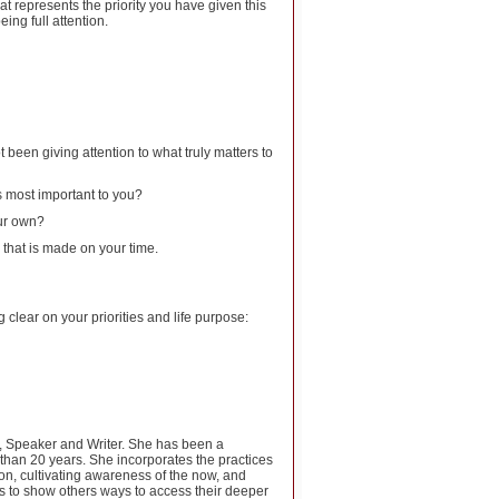
at represents the priority you have given this
eing full attention.
 been giving attention to what truly matters to
s most important to you?
our own?
 that is made on your time.
clear on your priorities and life purpose:
ch, Speaker and Writer. She has been a
 than 20 years. She incorporates the practices
tion, cultivating awareness of the now, and
s to show others ways to access their deeper