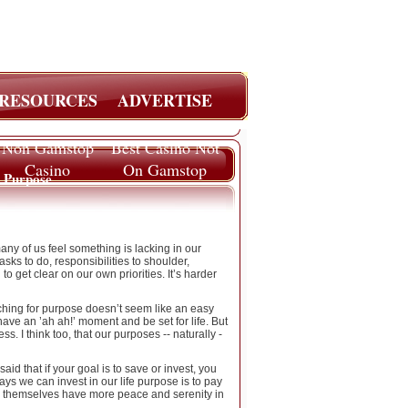
RESOURCES
ADVERTISE
Non Gamstop
Best Casino Not
Casino
On Gamstop
e Purpose
ny of us feel something is lacking in our
asks to do, responsibilities to shoulder,
o get clear on our own priorities. It’s harder
rching for purpose doesn’t seem like an easy
ave an ’ah ah!’ moment and be set for life. But
. I think too, that our purposes -- naturally -
d that if your goal is to save or invest, you
ays we can invest in our life purpose is to pay
or themselves have more peace and serenity in