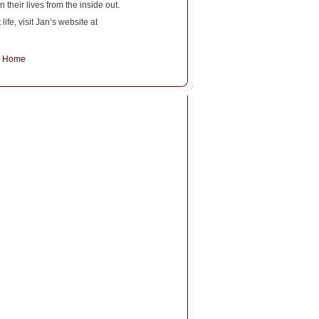
 their lives from the inside out.
fe, visit Jan’s website at
~
Home