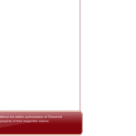
thout the written authorization of Threshold
 property of their respective owners.