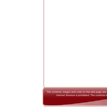
The contents, images and code on this web page are Cop
Internet Services is prohibited. The contents o