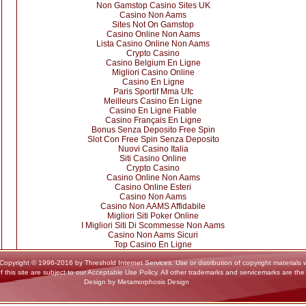
Non Gamstop Casino Sites UK
Casino Non Aams
Sites Not On Gamstop
Casino Online Non Aams
Lista Casino Online Non Aams
Crypto Casino
Casino Belgium En Ligne
Migliori Casino Online
Casino En Ligne
Paris Sportif Mma Ufc
Meilleurs Casino En Ligne
Casino En Ligne Fiable
Casino Français En Ligne
Bonus Senza Deposito Free Spin
Slot Con Free Spin Senza Deposito
Nuovi Casino Italia
Siti Casino Online
Crypto Casino
Casino Online Non Aams
Casino Online Esteri
Casino Non Aams
Casino Non AAMS Affidabile
Migliori Siti Poker Online
I Migliori Siti Di Scommesse Non Aams
Casino Non Aams Sicuri
Top Casino En Ligne
yright © 1996-2016 by Threshold Internet Services. Use or distribution of copyright materials wi
f this site are subject to our Acceptable Use Policy. All other trademarks and servicemarks are the
Design by Metamorphosis Design