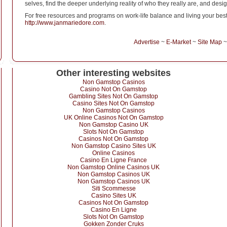
selves, find the deeper underlying reality of who they really are, and design
For free resources and programs on work-life balance and living your best li
http://www.janmariedore.com
.
Advertise
~
E-Market
~
Site Map
Other interesting websites
Non Gamstop Casinos
Casino Not On Gamstop
Gambling Sites Not On Gamstop
Casino Sites Not On Gamstop
Non Gamstop Casinos
UK Online Casinos Not On Gamstop
Non Gamstop Casino UK
Slots Not On Gamstop
Casinos Not On Gamstop
Non Gamstop Casino Sites UK
Online Casinos
Casino En Ligne France
Non Gamstop Online Casinos UK
Non Gamstop Casinos UK
Non Gamstop Casinos UK
Siti Scommesse
Casino Sites UK
Casinos Not On Gamstop
Casino En Ligne
Slots Not On Gamstop
Gokken Zonder Cruks