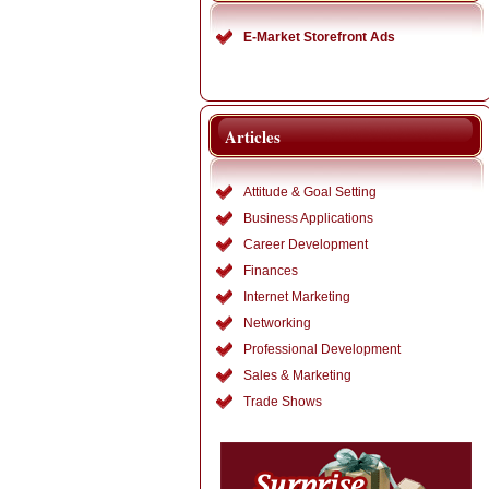
E-Market Storefront Ads
Articles
Attitude & Goal Setting
Business Applications
Career Development
Finances
Internet Marketing
Networking
Professional Development
Sales & Marketing
Trade Shows