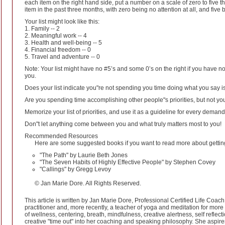
each item on the right hand side, put a number on a scale of zero to five th
item in the past three months, with zero being no attention at all, and five b
Your list might look like this:
1. Family -- 2
2. Meaningful work -- 4
3. Health and well-being -- 5
4. Financial freedom -- 0
5. Travel and adventure -- 0
Note: Your list might have no #5’s and some 0’s on the right if you have not
you.
Does your list indicate you"re not spending you time doing what you say i
Are you spending time accomplishing other people"s priorities, but not y
Memorize your list of priorities, and use it as a guideline for every demand
Don"t let anything come between you and what truly matters most to you!
Recommended Resources
Here are some suggested books if you want to read more about getting 
"The Path" by Laurie Beth Jones
"The Seven Habits of Highly Effective People" by Stephen Covey
"Callings" by Gregg Levoy
© Jan Marie Dore. All Rights Reserved.
This article is written by Jan Marie Dore, Professional Certified Life Coa
practitioner and, more recently, a teacher of yoga and meditation for more
of wellness, centering, breath, mindfulness, creative alertness, self reflec
creative "time out" into her coaching and speaking philosophy. She aspire