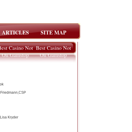
ARTICLES
SITE MAP
Best Casino Not
Best Casino Not
On Gamstop
On Gamstop
ok
 Friedmann,CSP
Lisa Kryder