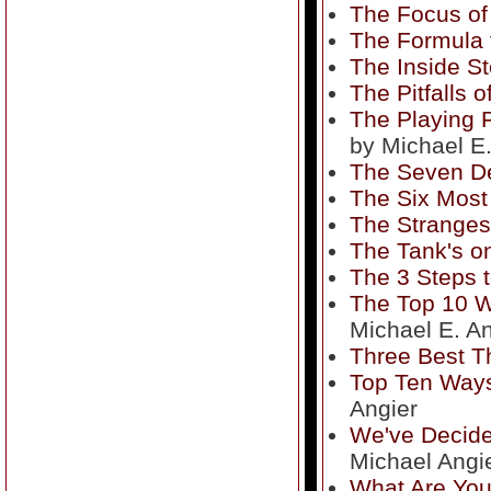
The Focus of 
The Formula 
The Inside St
The Pitfalls 
The Playing F
by Michael E.
The Seven De
The Six Most
The Stranges
The Tank's o
The 3 Steps 
The Top 10 W
Michael E. An
Three Best T
Top Ten Ways
Angier
We've Decide
Michael Angi
What Are You