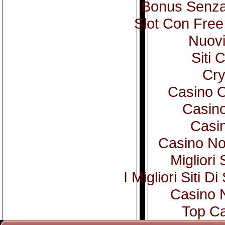
Bonus Senza
Slot Con Free
Nuovi
Siti 
Cry
Casino 
Casino
Casi
Casino No
Migliori 
I Migliori Siti
Casino 
Top Ca