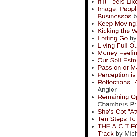
If it Feels L
Image, Peopl
Businesses
b
Keep Moving
Kicking the W
Letting Go
by
Living Full O
Money Feeli
Our Self Est
Passion or M
Perception is
Reflections--
Angier
Remaining Opt
Chambers-Pr
She's Got "At
Ten Steps To
THE A-C-T 
Track
by Mich