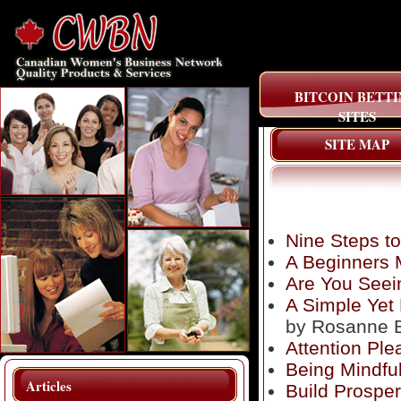
BITCOIN BETT
SITES
SITE MAP
Best Casino Not 
Gamstop
Nine Steps t
A Beginners 
Are You Seei
A Simple Yet 
by Rosanne 
Attention Ple
Being Mindful
Articles
Build Prospe