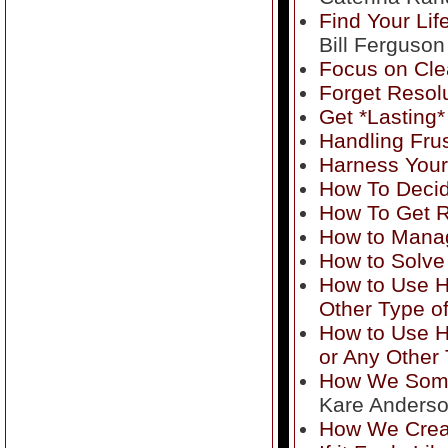
Find Your Lif
Bill Ferguson
Focus on Cl
Forget Resolu
Get *Lasting
Handling Frus
Harness Your
How To Decid
How To Get R
How to Mana
How to Solve
How to Use H
Other Type o
How to Use H
or Any Other
How We Some
Kare Anders
How We Crea