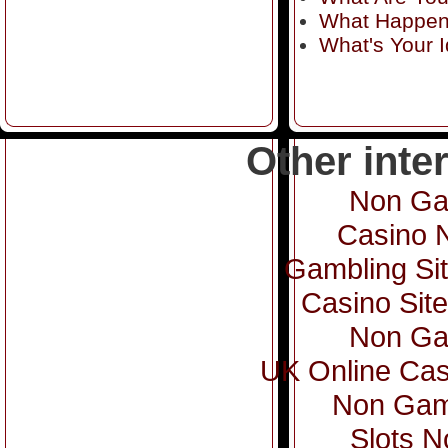
What Happen
What's Your 
Other inte
Non Ga
Casino 
Gambling Si
Casino Sit
Non Ga
UK Online Ca
Non Gam
Slots 