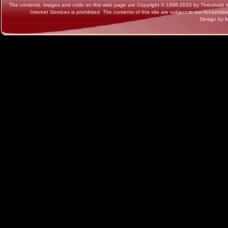
The contents, images and code on this web page are Copyright © 1996-2016 by Threshold Intern
Internet Services is prohibited. The contents of this site are subject to our Acceptab
Design by 