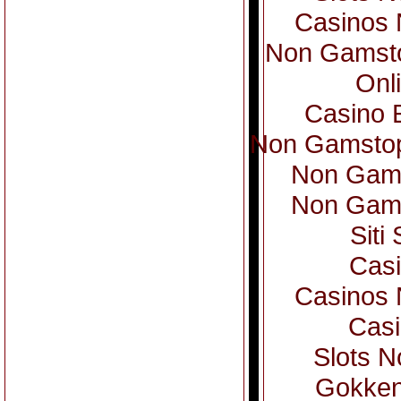
Casinos
Non Gamsto
Onl
Casino 
Non Gamstop
Non Gam
Non Gam
Sit
Casi
Casinos
Casi
Slots 
Gokken