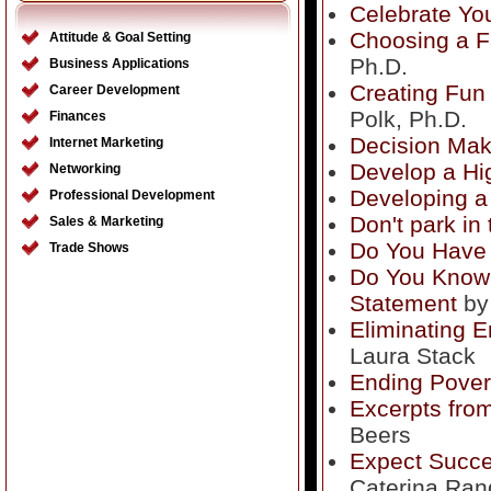
Celebrate Yo
Choosing a F
Attitude & Goal Setting
Ph.D.
Business Applications
Creating Fun 
Career Development
Polk, Ph.D.
Finances
Decision Maki
Internet Marketing
Develop a Hi
Networking
Developing a 
Professional Development
Don't park in
Sales & Marketing
Do You Have 
Trade Shows
Do You Know 
Statement
by
Eliminating E
Laura Stack
Ending Pover
Excerpts fro
Beers
Expect Succe
Caterina Ra