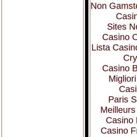
Non Gamsto
Casi
Sites 
Casino 
Lista Casi
Cry
Casino B
Miglior
Casi
Paris S
Meilleurs
Casino 
Casino F