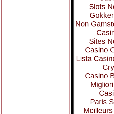
Slots 
Gokken
Non Gamsto
Casi
Sites 
Casino 
Lista Casi
Cry
Casino B
Miglior
Casi
Paris S
Meilleurs