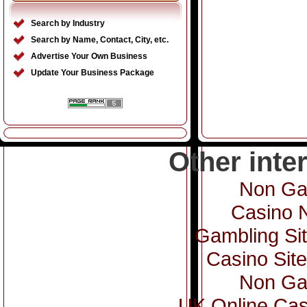
Search by Industry
Search by Name, Contact, City, etc.
Advertise Your Own Business
Update Your Business Package
Other inte
Non Ga
Casino 
Gambling Si
Casino Sit
Non Ga
UK Online Ca