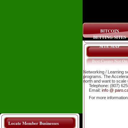
BITCOIN
BETTING SITES
SITE MAP
Best Casino Not On
Gamstop
Networking / Learning s
programs. The Accelerat
north and want to scale 
Telephone: (807) 62
Email:
info @ paro.c
For more information,
Locate Member Businesses