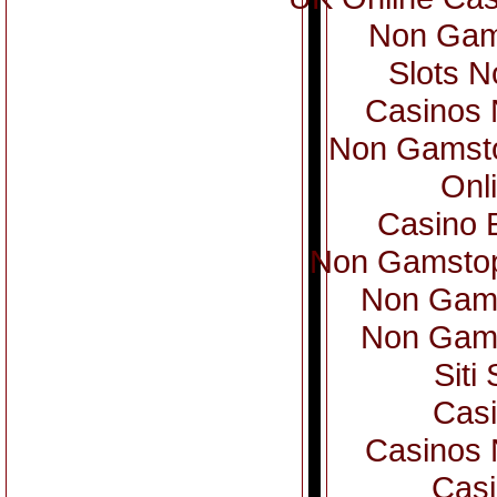
Non Gam
Slots 
Casinos
Non Gamsto
Onl
Casino 
Non Gamstop
Non Gam
Non Gam
Sit
Casi
Casinos
Casi