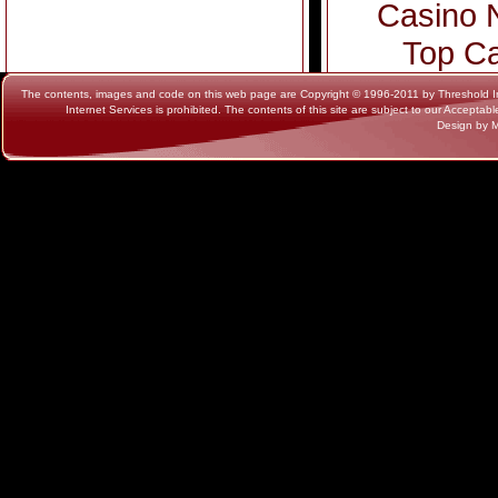
Casino 
Top Ca
The contents, images and code on this web page are Copyright © 1996-2011 by Threshold Intern
Internet Services is prohibited. The contents of this site are subject to our Acceptab
Design by 