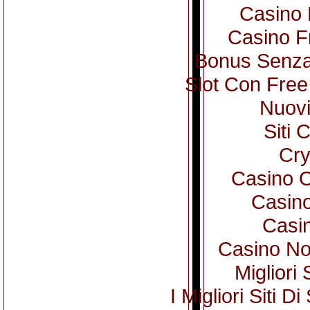
Casino 
Casino F
Bonus Senza
Slot Con Free
Nuovi
Siti 
Cry
Casino 
Casino
Casi
Casino No
Migliori 
I Migliori Siti