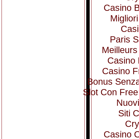
Casino B
Miglior
Casi
Paris S
Meilleurs
Casino 
Casino F
Bonus Senza
Slot Con Free
Nuovi
Siti 
Cry
Casino 