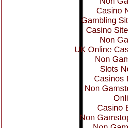
Non Ga
Casino 
Gambling Si
Casino Sit
Non Ga
UK Online Ca
Non Gam
Slots 
Casinos
Non Gamsto
Onl
Casino 
Non Gamstop
Non Gam