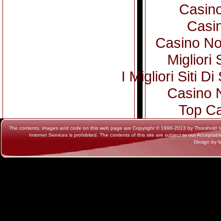
Casino
Casi
Casino No
Migliori 
I Migliori Siti
Casino 
Top Ca
The contents, images and code on this web page are Copyright © 1996-2013 by Threshold Intern
Internet Services is prohibited. The contents of this site are subject to our Acceptab
Design by 