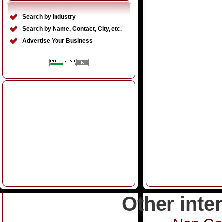
Search by Industry
Search by Name, Contact, City, etc.
Advertise Your Business
Other inte