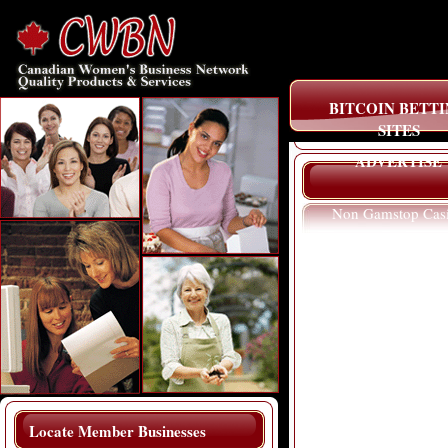
BITCOIN BETT
SITES
ADVERTISE
Non Gamstop Cas
Locate Member Businesses