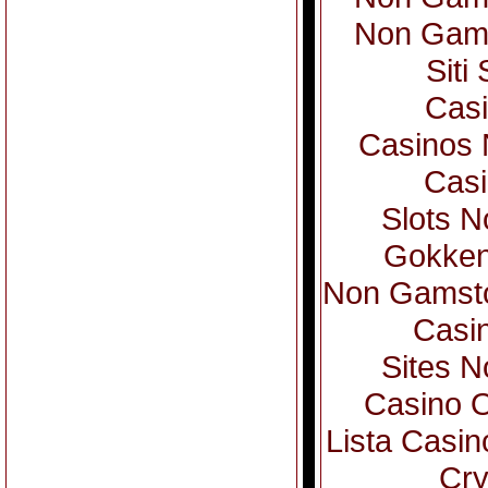
Non Gam
Sit
Casi
Casinos
Casi
Slots 
Gokken
Non Gamsto
Casi
Sites 
Casino 
Lista Casi
Cry