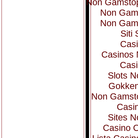
Non Gamstop
Non Gam
Non Gam
Sit
Casi
Casinos
Casi
Slots 
Gokken
Non Gamsto
Casi
Sites 
Casino 