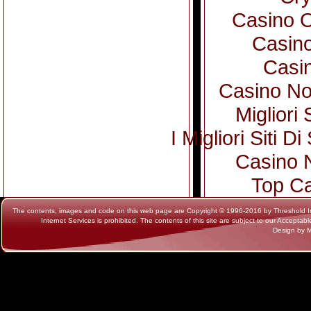
Casino 
Casino
Casi
Casino No
Migliori 
I Migliori Siti
Casino 
Top Ca
The contents, images and code on this web page are Copyright © 1996-2016 by Threshold Intern
Internet Services is prohibited. The contents of this site are subject to our Acceptab
Design by 