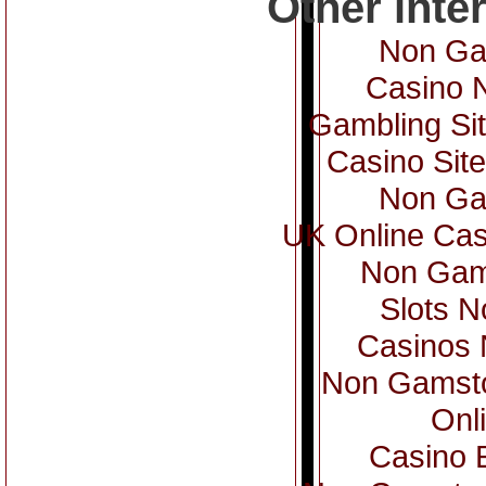
Other inte
Non Ga
Casino 
Gambling Si
Casino Sit
Non Ga
UK Online Ca
Non Gam
Slots 
Casinos
Non Gamsto
Onl
Casino 