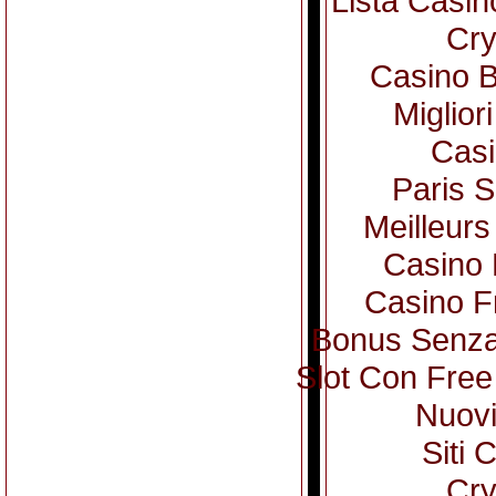
Lista Casi
Cry
Casino B
Miglior
Casi
Paris S
Meilleurs
Casino 
Casino F
Bonus Senza
Slot Con Free
Nuovi
Siti 
Cry