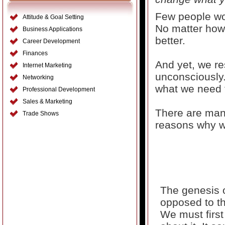
Few people wou
Attitude & Goal Setting
No matter how
Business Applications
better.
Career Development
Finances
And yet, we re
Internet Marketing
unconsciously
Networking
what we need 
Professional Development
Sales & Marketing
There are many
Trade Shows
reasons why w
The genesis o
opposed to th
We must first