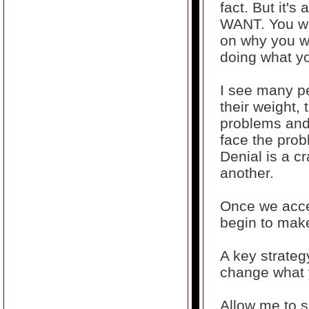
fact. But it's
WANT. You want
on why you wa
doing what yo
I see many pe
their weight, 
problems and 
face the prob
Denial is a cr
another.
Once we accep
begin to mak
A key strategy
change what 
Allow me to s