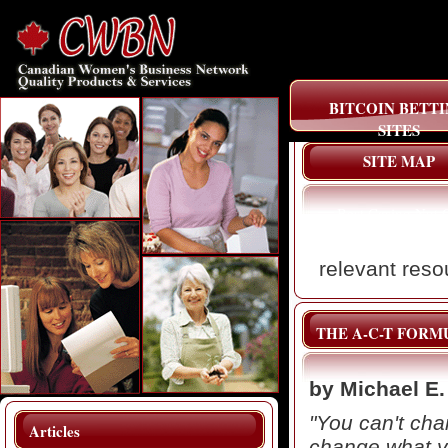
BITCOIN BETT
SITES
SITE MAP
Best Casino Not 
Gamstop
relevant reso
THE A-C-T FORMU
by Michael E.
"You can't cha
Articles
change what y