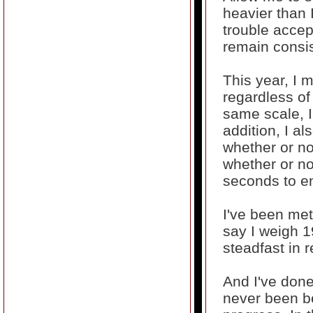
heavier than I
trouble accep
remain consi
This year, I
regardless of
same scale, I
addition, I al
whether or no
whether or no
seconds to en
I've been met
say I weigh 1
steadfast in 
And I've done
never been be