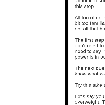
about it. It 
this step.
All too often,
bit too famili
not all that b
The first ste
don't need to
need to say, "
power is in ou
The next que
know what we
Try this take
Let's say you
overweight. T