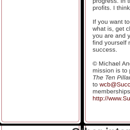
progress. In 
profits. I thi
If you want t
what is, get 
you are and y
find yourself
success.
© Michael An
mission is to 
The Ten Pilla
to
wcb@Succ
memberships,
http://www.S