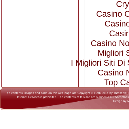
Cry
Casino 
Casino
Casi
Casino No
Migliori 
I Migliori Siti
Casino 
Top Ca
The contents, images and code on this web page are Copyright © 1996-2016 by Threshold Intern
Internet Services is prohibited. The contents of this site are subject to our Acceptab
Design by 