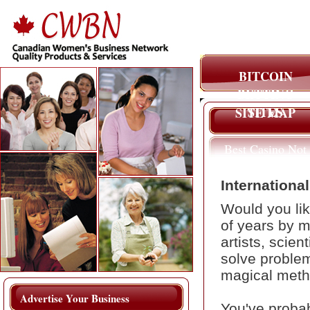
BITCOIN
BETTING
SITES
SITE MAP
Best Casino Not
On Gamstop
International
Would you lik
of years by m
artists, scie
solve problem
magical meth
Advertise Your Business
You've probabl