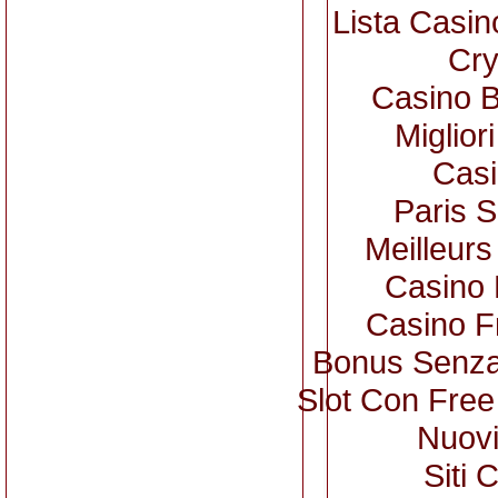
Lista Casi
Cry
Casino B
Miglior
Casi
Paris S
Meilleurs
Casino 
Casino F
Bonus Senza
Slot Con Free
Nuovi
Siti 