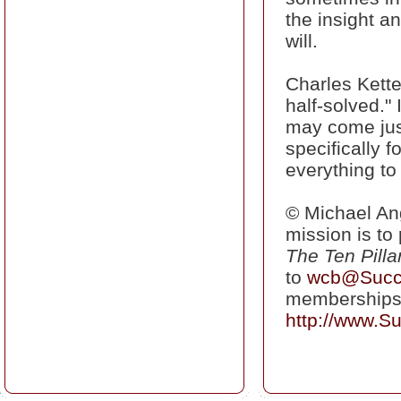
the insight a
will.
Charles Kette
half-solved." 
may come jus
specifically 
everything to
© Michael An
mission is to 
The Ten Pilla
to
wcb@Succ
memberships,
http://www.S