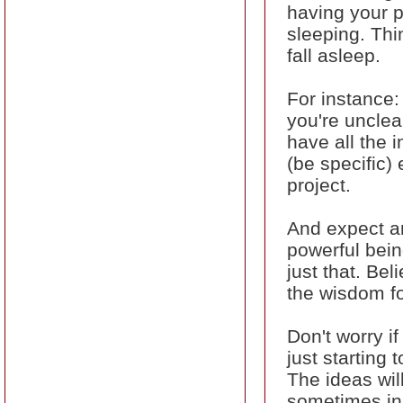
having your p
sleeping. Thi
fall asleep.
For instance:
you're unclea
have all the 
(be specific)
project.
And expect an
powerful being
just that. Be
the wisdom fo
Don't worry if
just starting 
The ideas wi
sometimes in