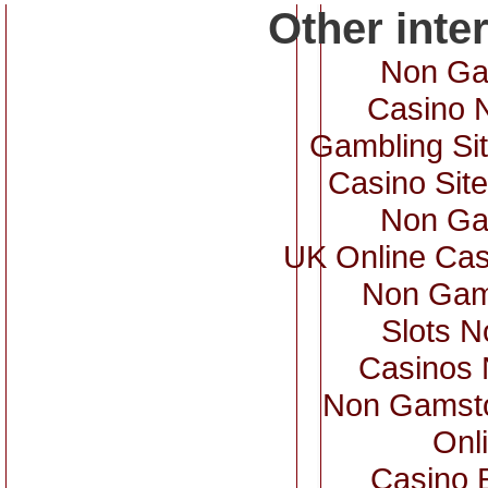
Other inte
Non Ga
Casino 
Gambling Si
Casino Sit
Non Ga
UK Online Ca
Non Gam
Slots 
Casinos
Non Gamsto
Onl
Casino 