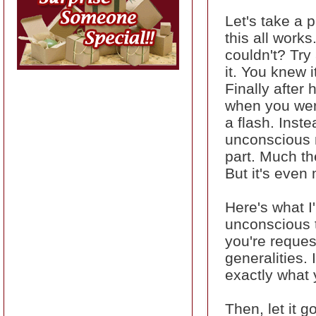
Let's take a 
this all work
couldn't? Try
it. You knew 
Finally after
when you were
a flash. Inst
unconscious m
part. Much th
But it's even
Here's what I
unconscious t
you're reques
generalities. 
exactly what 
Then, let it g