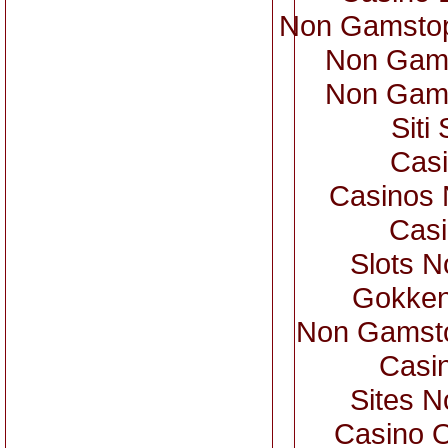
Non Gamstop
Non Gam
Non Gam
Sit
Casi
Casinos
Casi
Slots 
Gokken
Non Gamsto
Casi
Sites 
Casino 