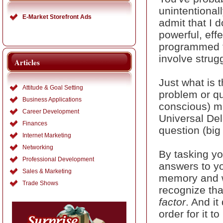
unintentional
E-Market Storefront Ads
admit that I d
powerful, eff
programmed to
involve strugg
Articles
Just what is 
Attitude & Goal Setting
problem or q
Business Applications
conscious) min
Career Development
Universal Del
Finances
question (big 
Internet Marketing
Networking
By tasking yo
Professional Development
answers to yo
Sales & Marketing
memory and wi
Trade Shows
recognize tha
factor
. And it
order for it t