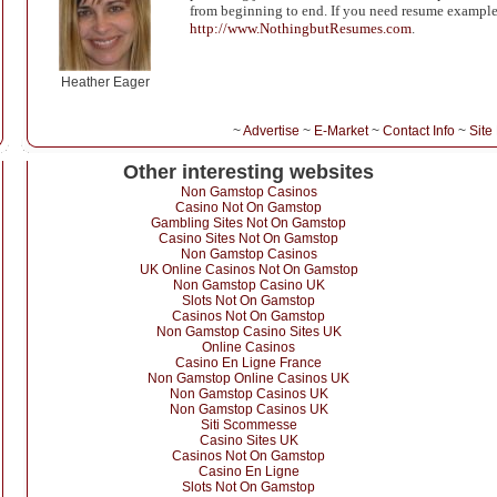
from beginning to end. If you need resume examples
http://www.NothingbutResumes.com
.
Heather Eager
~
Advertise
~
E-Market
~
Contact Info
~
Site
Other interesting websites
Non Gamstop Casinos
Casino Not On Gamstop
Gambling Sites Not On Gamstop
Casino Sites Not On Gamstop
Non Gamstop Casinos
UK Online Casinos Not On Gamstop
Non Gamstop Casino UK
Slots Not On Gamstop
Casinos Not On Gamstop
Non Gamstop Casino Sites UK
Online Casinos
Casino En Ligne France
Non Gamstop Online Casinos UK
Non Gamstop Casinos UK
Non Gamstop Casinos UK
Siti Scommesse
Casino Sites UK
Casinos Not On Gamstop
Casino En Ligne
Slots Not On Gamstop