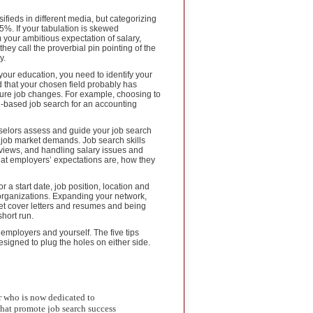
ssifieds in different media, but categorizing
%. If your tabulation is skewed
 your ambitious expectation of salary,
hey call the proverbial pin pointing of the
y.
your education, you need to identify your
 that your chosen field probably has
uture job changes. For example, choosing to
d-based job search for an accounting
elors assess and guide your job search
 job market demands. Job search skills
rviews, and handling salary issues and
what employers’ expectations are, how they
r a start date, job position, location and
 organizations. Expanding your network,
et cover letters and resumes and being
short run.
 employers and yourself. The five tips
esigned to plug the holes on either side.
r who is now dedicated to
that promote job search success