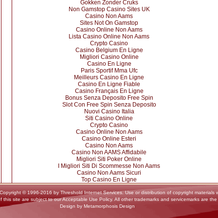
Gokken Zonder Cruks
Non Gamstop Casino Sites UK
Casino Non Aams
Sites Not On Gamstop
Casino Online Non Aams
Lista Casino Online Non Aams
Crypto Casino
Casino Belgium En Ligne
Migliori Casino Online
Casino En Ligne
Paris Sportif Mma Ufc
Meilleurs Casino En Ligne
Casino En Ligne Fiable
Casino Français En Ligne
Bonus Senza Deposito Free Spin
Slot Con Free Spin Senza Deposito
Nuovi Casino Italia
Siti Casino Online
Crypto Casino
Casino Online Non Aams
Casino Online Esteri
Casino Non Aams
Casino Non AAMS Affidabile
Migliori Siti Poker Online
I Migliori Siti Di Scommesse Non Aams
Casino Non Aams Sicuri
Top Casino En Ligne
yright © 1996-2016 by Threshold Internet Services. Use or distribution of copyright materials wi
f this site are subject to our Acceptable Use Policy. All other trademarks and servicemarks are the
Design by Metamorphosis Design