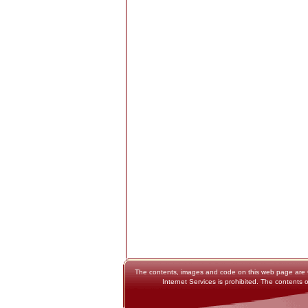
The contents, images and code on this web page are Cop
Internet Services is prohibited. The contents o