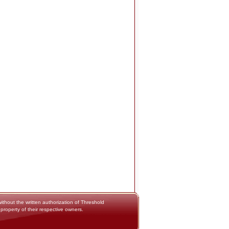
thout the written authorization of Threshold
 property of their respective owners.