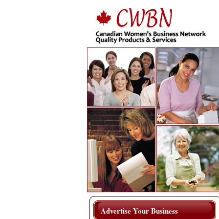
Advertise Your Business