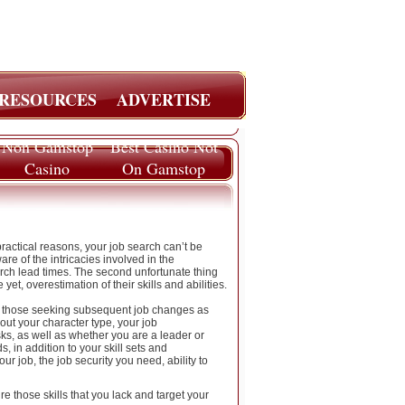
RESOURCES
ADVERTISE
Non Gamstop
Best Casino Not
Casino
On Gamstop
ractical reasons, your job search can’t be
re of the intricacies involved in the
arch lead times. The second unfortunate thing
t, overestimation of their skills and abilities.
 to those seeking subsequent job changes as
ut your character type, your job
isks, as well as whether you are a leader or
, in addition to your skill sets and
ur job, the job security you need, ability to
re those skills that you lack and target your