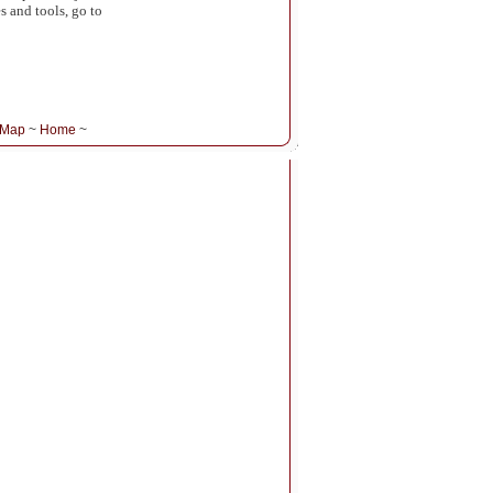
 and tools, go to
 Map
~
Home
~