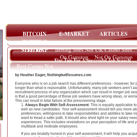
BITCOIN
E-MARKET
ARTICLES
BETTING
SITES
SITE MAP
Betting Sites Not
UK Casino Sites
On Gamstop
Not On Gamstop
Five Tips For A Successful Job Search
Best Casino Not
On Gamstop
by Heather Eager, NothingbutResumes.com
Everyone who is on a job search has different preferences - however, for p
longer than what is reasonable. Unfortunately, many job seekers aren’t awa
recruitment process of any organization which can result in longer job se
is that a good percentage of these job seekers have wrong ideas, or worse ye
This can result in total failure at the prescreening stage.
1.
Always Begin With Self-Assessment
: This is equally applicable
well as new candidates. Your self-assessment should tell you more abo
preferences, willingness to take responsibilities and abilities to take r
want to tread a safer path. It should also shed light on your salary needs
experiences. This includes revelations on your perception of life and yo
multitask and motivate employees.
If you are brutally honest in your self-assessment, it will help you acqui