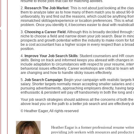
resume to those jobs that call for matching abilities.
2.
Research The Job Market
: This is not about just looking at the cla
them to analyze later as to how many of them match you to about 90-95
unfavorably, try and find out the reasons, which could be anything from
mismatched skill/age/experience or location preferences. This is what t
problem. Once you identify it, it becomes easier to deal with realisticall
3.
Choosing a Career Field
: Although this is broadly decided through 
niche to choose a field and narrow down your job search. Bear in mind
prospects and growth potential within the industry to make room for f
be a cost accountant has a higher scope in every respect than a broa
position.
4.
Improve Your Job Search Skills
: Student counselors and HR couns
skills. Being on track and informed keeps you abreast with changes in
include adaptation to circumstances with respect to your resume, inte
behavioral issues effectively. Career workshops are critical to learn 
are changing and how to handle sticky issues effectively.
5.
Job Search Campaign
: Begin your campaign with realistic targets fo
salary. Shorter targets normally mean accepting smaller salaries and
pursuing advertisements, approaching employers directly, having targ
enthusiastic & persistent will pay off handsomely in both the long and 
Your job search strategies should address all the concerns of both the
above lead you on the path to a better job search and are effectively d
© Heather Eager, All rights reserved
Heather Eagar is a former professional resume write
providing job seekers with resources and products 