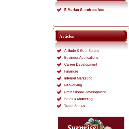
E-Market Storefront Ads
Articles
Attitude & Goal Setting
Business Applications
Career Development
Finances
Internet Marketing
Networking
Professional Development
Sales & Marketing
Trade Shows