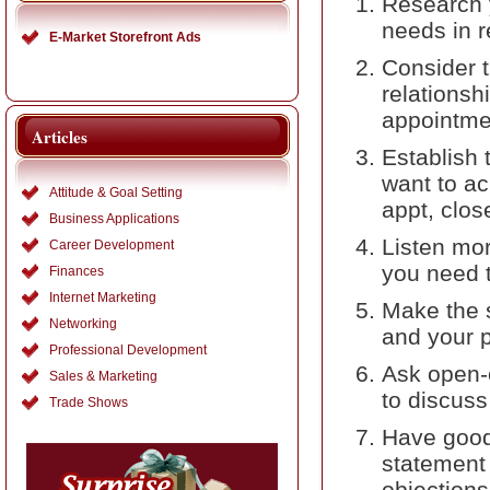
Research y
needs in r
E-Market Storefront Ads
Consider t
relationsh
appointmen
Articles
Establish 
want to ac
Attitude & Goal Setting
appt, clos
Business Applications
Listen mor
Career Development
you need t
Finances
Internet Marketing
Make the 
Networking
and your p
Professional Development
Ask open-e
Sales & Marketing
to discuss
Trade Shows
Have good,
statement 
objections