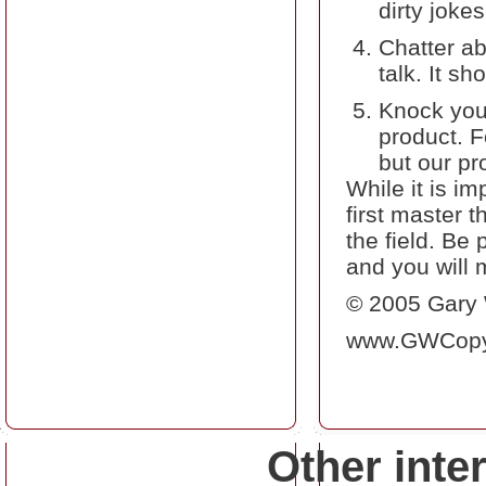
dirty jokes
Chatter a
talk. It s
Knock your
product. 
but our pr
While it is im
first master 
the field. Be
and you will 
© 2005 Gary W
www.GWCop
Other inte