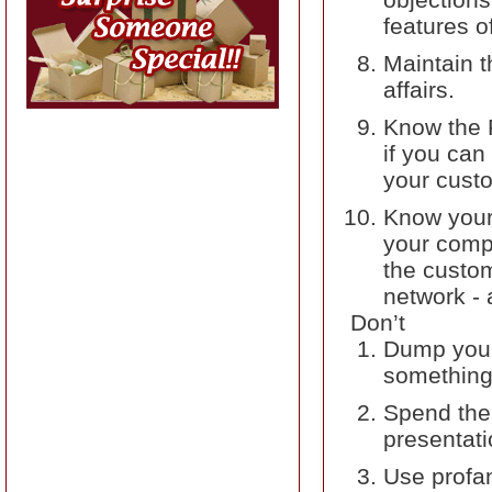
features o
Maintain t
affairs.
Know the 
if you can
your custo
Know your 
your compe
the custo
network -
Don’t
Dump your
something 
Spend the 
presentati
Use profane