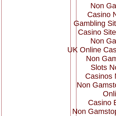
Non Ga
Casino 
Gambling Si
Casino Sit
Non Ga
UK Online Ca
Non Gam
Slots 
Casinos
Non Gamsto
Onl
Casino 
Non Gamstop