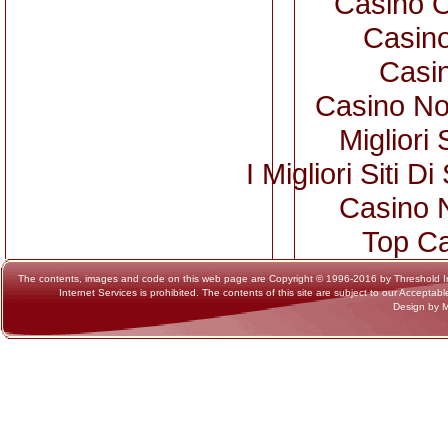
Casino 
Casino
Casi
Casino No
Migliori 
I Migliori Siti
Casino 
Top Ca
The contents, images and code on this web page are Copyright © 1996-2016 by Threshold Intern
Internet Services is prohibited. The contents of this site are subject to our Acceptab
Design by 