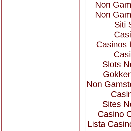
Non Gam
Non Gam
Sit
Casi
Casinos
Casi
Slots 
Gokken
Non Gamsto
Casi
Sites 
Casino 
Lista Casi