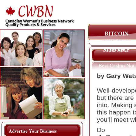
BITCOIN
BETTING
SITES
SITE MAP
Best Casino Not
On Gamstop
by Gary Wat
Well-develope
but there are
into. Making 
this happen t
you’ll meet w
Do
Advertise Your Business