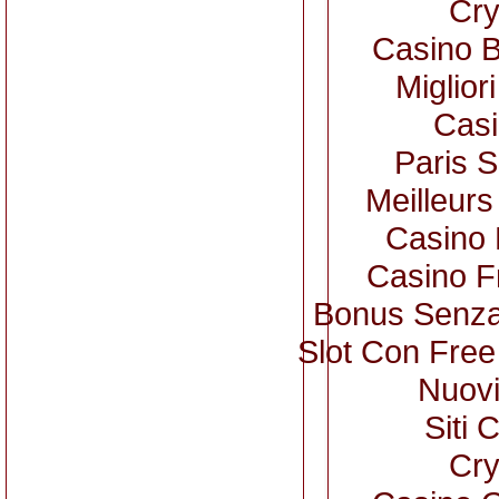
Cry
Casino B
Miglior
Casi
Paris S
Meilleurs
Casino 
Casino F
Bonus Senza
Slot Con Free
Nuovi
Siti 
Cry