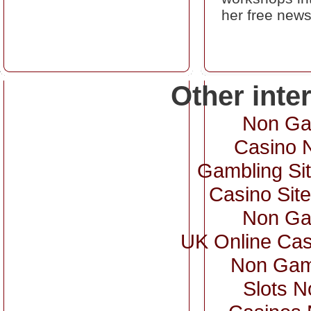
her free news
Other inte
Non Ga
Casino 
Gambling Si
Casino Sit
Non Ga
UK Online Ca
Non Gam
Slots 