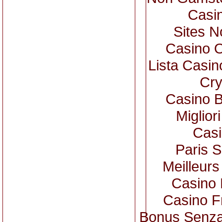
Casi
Sites 
Casino 
Lista Casi
Cry
Casino B
Miglior
Casi
Paris S
Meilleurs
Casino 
Casino F
Bonus Senza