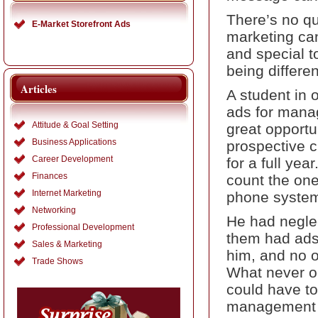
There’s no qu
E-Market Storefront Ads
marketing ca
and special t
being differe
Articles
A student in 
ads for manag
Attitude & Goal Setting
great opportu
Business Applications
prospective c
Career Development
for a full yea
Finances
count the one
Internet Marketing
phone syste
Networking
He had negle
Professional Development
them had ads 
Sales & Marketing
him, and no o
Trade Shows
What never o
could have to
management c