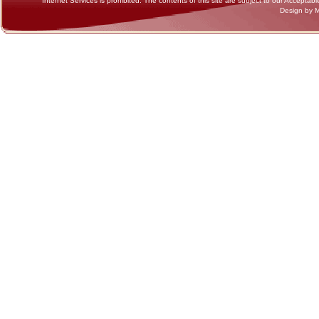
Internet Services is prohibited. The contents of this site are subject to our Acceptab
Design by 