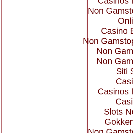
Casinos
Non Gamsto
Onl
Casino 
Non Gamstop
Non Gam
Non Gam
Sit
Casi
Casinos
Casi
Slots 
Gokken
Non Gamsto