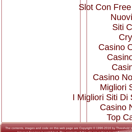
Slot Con Free
Nuovi
Siti 
Cry
Casino 
Casino
Casi
Casino No
Migliori 
I Migliori Siti
Casino 
Top Ca
The contents, images and code on this web page are Copyright © 1996-2016 by Threshold Intern