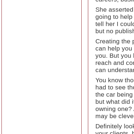
She asserted 
going to help
tell her I cou
but no publis
Creating the 
can help you
you. But you 
reach and co
can understa
You know tho
had to see th
the car being
but what did 
owning one? A
may be clever
Definitely lo
your clients,