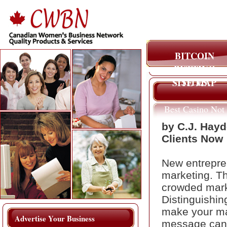
BITCOIN
BETTING
SITES
SITE MAP
Best Casino Not
On Gamstop
by C.J. Hayd
Clients Now
New entrepren
marketing. Th
crowded mark
Distinguishin
make your mar
Advertise Your Business
message can a