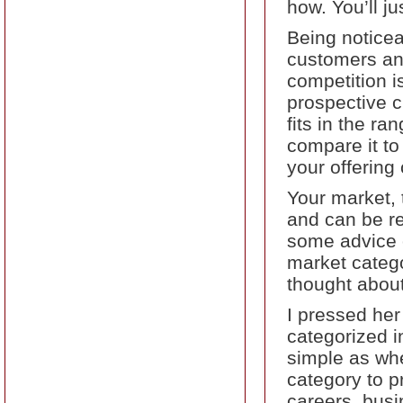
how. You’ll j
Being noticea
customers and
competition i
prospective 
fits in the ra
compare it to 
your offering
Your market, 
and can be re
some advice 
market categor
thought about 
I pressed her
categorized i
simple as whe
category to pr
careers, bus