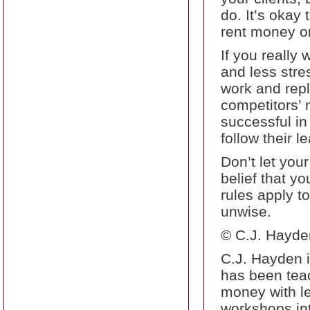
do. It’s okay 
rent money on
If you really
and less stre
work and repl
competitors’
successful in 
follow their l
Don’t let you
belief that y
rules apply t
unwise.
© C.J. Hayden
C.J. Hayden i
has been tea
money with le
workshops int