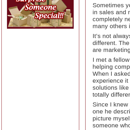
Sometimes yo
in sales and m
completely ne
many others i
It’s not alway
different. Th
are marketing
I met a fello
helping comp
When I asked 
experience it
solutions lik
totally diffe
Since I knew 
one he descri
picture mysel
someone who s