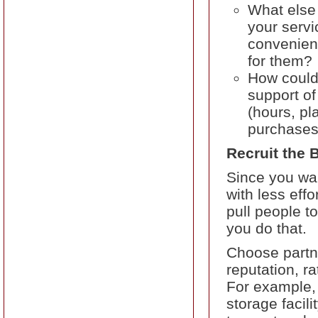
What else 
your servi
convenient
for them?
How could 
support of
(hours, pl
purchases,
Recruit the 
Since you wan
with less eff
pull people to
you do that.
Choose partne
reputation, r
For example,
storage facil