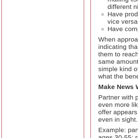
different 
Have produ
vice versa
Have comp
When approach
indicating th
them to reach
same amount 
simple kind of
what the bene
Make News Wi
Partner with 
even more lik
offer appears
even in sight.
Example: part
ages 30-55: re