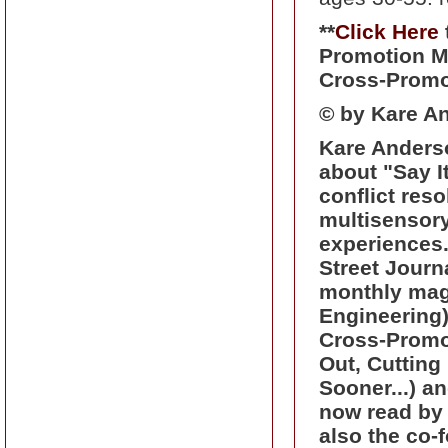
**
Click Here
Promotion Me
Cross-Promo
© by Kare An
Kare Anderso
about "Say I
conflict res
multisensory
experiences
Street Journa
monthly mag
Engineering)
Cross-Promo
Out, Cutting
Sooner...) an
now read by 
also the co