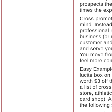
prospects the
times the exp
Cross-promoti
mind. Instead
professional 
business (or 
customer and 
and serve you
You move from
feel more com
Easy Example
lucite box on
worth $3 off 
a list of cro
store, athlet
card shop). A
the following 