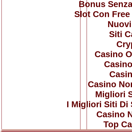
Bonus Senza
Slot Con Free
Nuovi 
Siti 
Cry
Casino O
Casino
Casi
Casino No
Migliori 
I Migliori Siti
Casino 
Top Ca