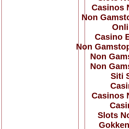
Casinos 
Non Gamsto
Onl
Casino 
Non Gamstop
Non Gams
Non Gams
Siti
Casi
Casinos 
Casi
Slots N
Gokken