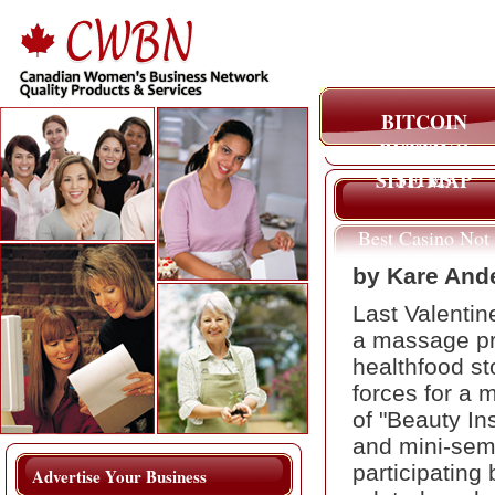
BITCOIN
BETTING
SITES
SITE MAP
Best Casino Not
On Gamstop
by Kare And
Last Valentin
a massage pra
healthfood st
forces for a 
of "Beauty In
and mini-sem
participating
Advertise Your Business