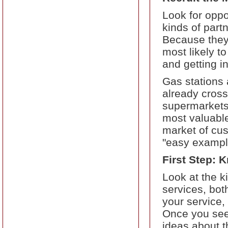
Look for oppo
kinds of part
Because they 
most likely t
and getting i
Gas stations
already cros
supermarkets.
most valuable
market of cus
"easy example
First Step: 
Look at the k
services, bot
your service, 
Once you see 
ideas about t