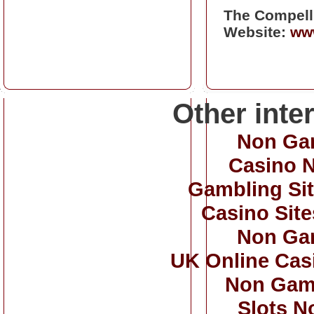
The Compell
Website:
www
Other inte
Non Ga
Casino 
Gambling Si
Casino Sit
Non Ga
UK Online Cas
Non Gam
Slots N