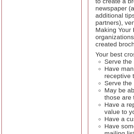
to create a b
newspaper (as
additional tip
partners), ve
Making Your 
organizations
created broc
Your best cro
Serve the
Have mana
receptive 
Serve the 
May be ab
those are 
Have a rep
value to y
Have a cus
Have some 
mailing lis