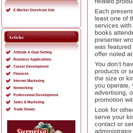
related produ
Each presente
E-Market Storefront Ads
least one of t
services with
books attend
Articles
presenter wro
was featured 
Attitude & Goal Setting
offer noted at
Business Applications
You don’t hav
Career Development
products or se
Finances
the size or k
Internet Marketing
you operate, 
Networking
advertising, o
Professional Development
promotion wit
Sales & Marketing
Look for othe
Trade Shows
serve your k
contact or se
administrator