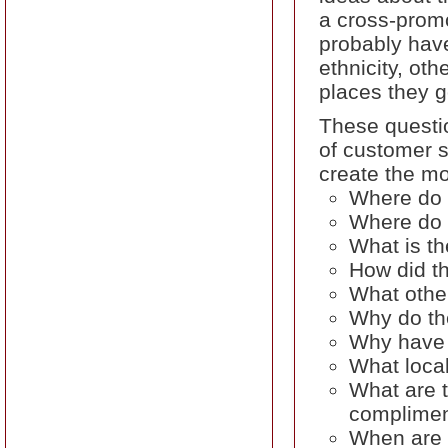
a cross-promo
probably hav
ethnicity, ot
places they g
These questio
of customer s
create the m
Where do 
Where do t
What is th
How did t
What othe
Why do th
Why have 
What local
What are t
complimen
When are t