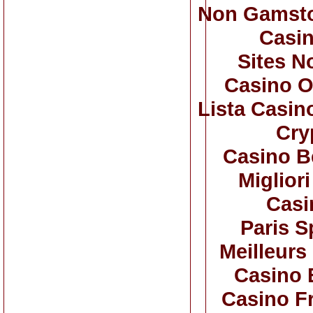
Non Gamsto
Casi
Sites N
Casino O
Lista Casi
Cry
Casino B
Miglior
Casi
Paris S
Meilleurs
Casino 
Casino F