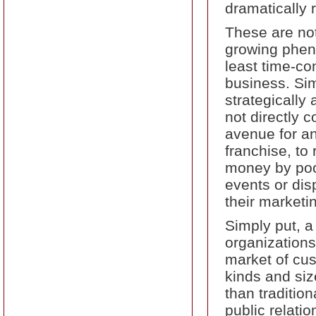
dramatically 
These are not
growing pheno
least time-c
business. Sim
strategically
not directly 
avenue for a
franchise, to
money by pool
events or dis
their marketi
Simply put, 
organizations 
market of cus
kinds and siz
than tradition
public relatio