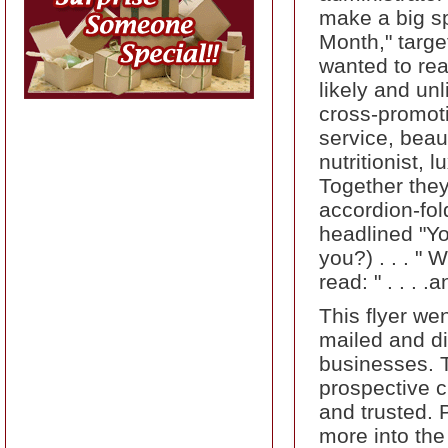
make a big sp
Month," targe
wanted to rea
likely and un
cross-promoti
service, beau
nutritionist,
Together they
accordion-fol
headlined "Yo
you?) . . . "
read: " . . .
This flyer wen
mailed and dis
businesses. 
prospective 
and trusted. 
more into the