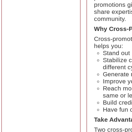
promotions gi
share experti
community.
Why Cross-
Cross-promoti
helps you:
Stand out
Stabilize 
different 
Generate 
Improve y
Reach mor
same or l
Build cred
Have fun c
Take Advantag
Two cross-pr