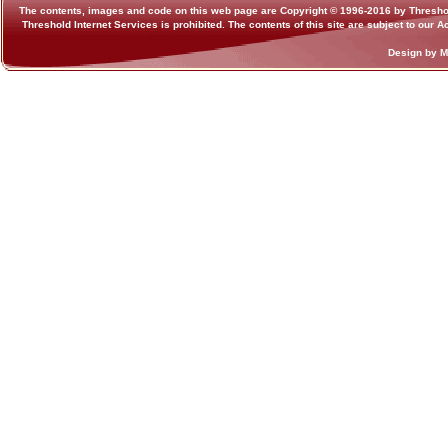
The contents, images and code on this web page are Copyright © 1996-2016 by Threshold I
Threshold Internet Services is prohibited. The contents of this site are subject to our
Design by 