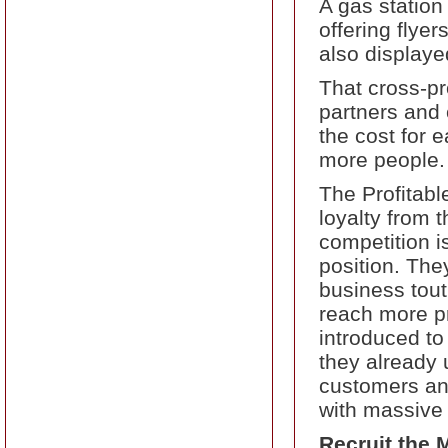
A gas station
offering flye
also displaye
That cross-pr
partners and 
the cost for 
more people.
The Profitabl
loyalty from 
competition i
position. They
business tout
reach more pr
introduced to
they already u
customers and
with massive
Recruit the 