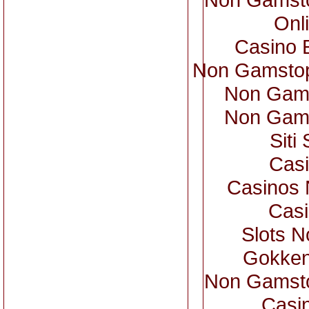
Onl
Casino 
Non Gamstop
Non Gam
Non Gam
Sit
Casi
Casinos
Casi
Slots 
Gokken
Non Gamsto
Casi