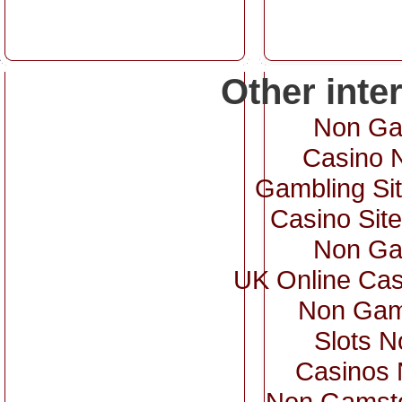
Other inte
Non Ga
Casino 
Gambling Si
Casino Sit
Non Ga
UK Online Ca
Non Gam
Slots 
Casinos
Non Gamsto