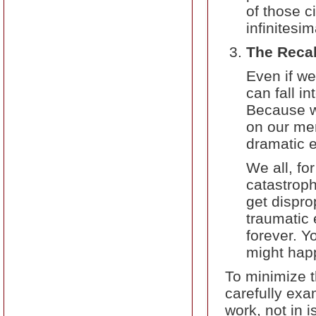
of those 
infinitesim
The Recal
Even if we
can fall i
Because we
on our mem
dramatic e
We all, fo
catastrop
get dispro
traumatic e
forever. Yo
might happ
To minimize th
carefully exa
work, not in i