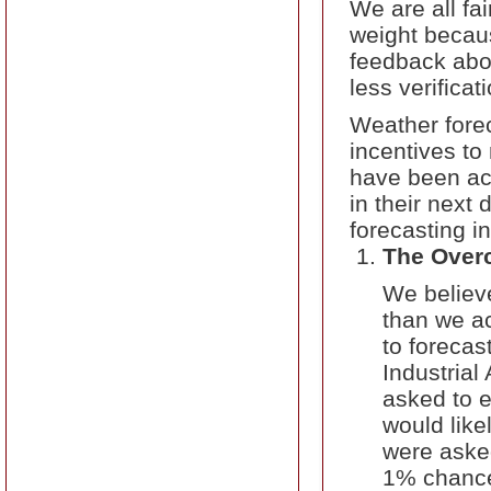
We are all fa
weight becau
feedback abo
less verifica
Weather fore
incentives to
have been acc
in their next
forecasting i
The Over
We believe
than we ac
to forecas
Industrial
asked to e
would like
were asked
1% chance 