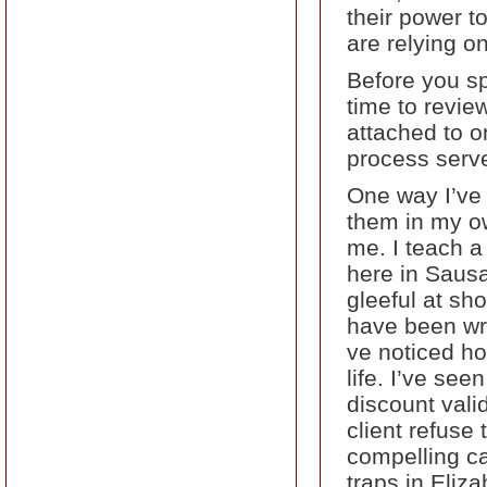
their power t
are relying on
Before you sp
time to revie
attached to 
process serve
One way I’ve 
them in my ow
me. I teach a
here in Saus
gleeful at sh
have been wri
ve noticed ho
life. I’ve see
discount vali
client refuse
compelling ca
traps in Eliz