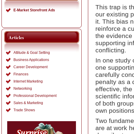
This trap is t
E-Market Storefront Ads
our existing p
it. This bias 
reinforce a c
the evidence 
Articles
supporting in
conflicting.
Attitude & Goal Setting
In one study
Business Applications
one supportin
Career Development
carefully con
Finances
penalty as a 
Internet Marketing
effective, the
Networking
scientific in
Professional Development
of both group
Sales & Marketing
own positions
Trade Shows
Two fundament
are at work h