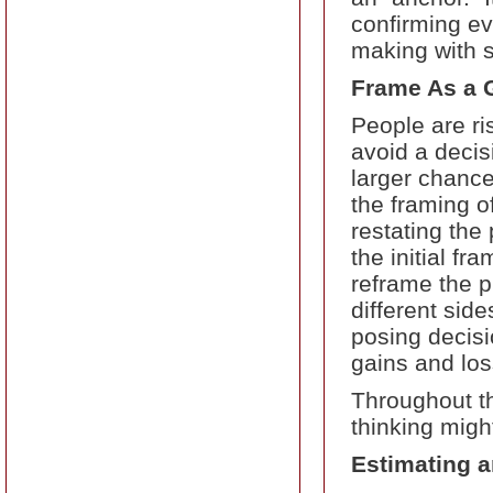
confirming ev
making with s
Frame As a G
People are ri
avoid a decis
larger chance
the framing of
restating the
the initial f
reframe the p
different sid
posing decisi
gains and los
Throughout t
thinking migh
Estimating a