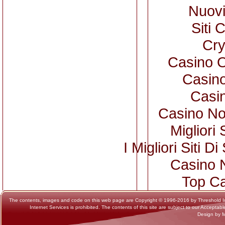
Nuovi
Siti 
Cry
Casino 
Casino
Casi
Casino No
Migliori 
I Migliori Siti
Casino 
Top Ca
The contents, images and code on this web page are Copyright © 1996-2016 by Threshold Intern
Internet Services is prohibited. The contents of this site are subject to our Acceptab
Design by 