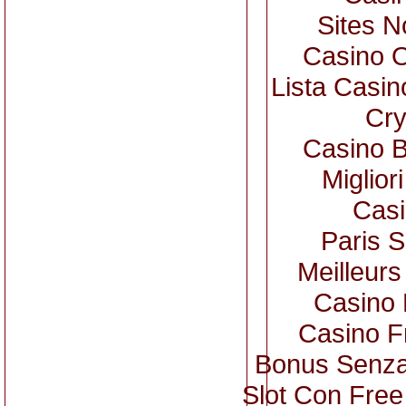
Sites 
Casino 
Lista Casi
Cry
Casino B
Miglior
Casi
Paris S
Meilleurs
Casino 
Casino F
Bonus Senza
Slot Con Free