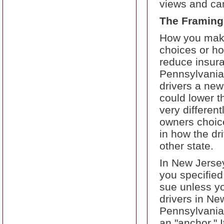
views and can
The Framing
How you make
choices or ho
reduce insura
Pennsylvania 
drivers a new 
could lower t
very different
owners choice
in how the dr
other state.
In New Jersey
you specified 
sue unless yo
drivers in Ne
Pennsylvania.
an "anchor." I