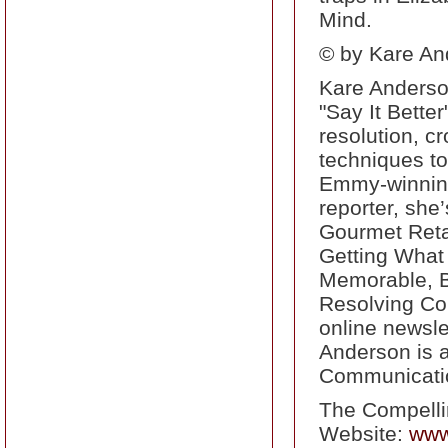
Mind.
© by Kare And
Kare Anderson
"Say It Bette
resolution, c
techniques t
Emmy-winning
reporter, she
Gourmet Retai
Getting What
Memorable, Be
Resolving Conf
online newsle
Anderson is a
Communicati
The Compell
Website:
www