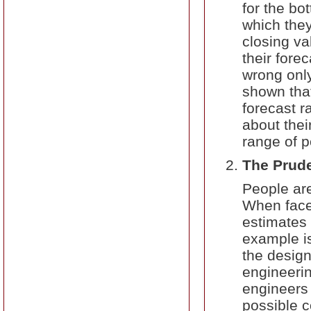
for the bo
which they
closing va
their fore
wrong only
shown that
forecast r
about thei
range of po
The Prud
People are
When faced
estimates 
example is
the design
engineerin
engineers
possible 