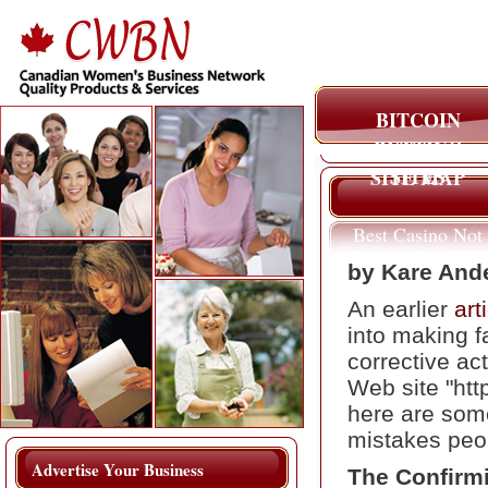
BITCOIN
BETTING
SITES
SITE MAP
Best Casino Not
On Gamstop
by Kare And
An earlier
art
into making f
corrective ac
Web site "htt
here are som
mistakes peo
Advertise Your Business
The Confirm