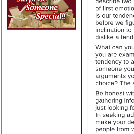
describe two 
of first emot
is our tenden
before we fig
inclination t
dislike a ten
What can you
you are exami
tendency to a
someone you r
arguments you
choice? The 
Be honest wit
gathering inf
just looking 
In seeking ad
make your dec
people from 