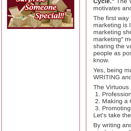
Cycle."
The V
motivates and
The first way 
marketing is 
marketing sho
marketing" me
sharing the v
people as pos
know.
Yes, being m
WRITING and
The Virtuous 
Professio
Making a 
Promoting
Let’s take th
By writing an