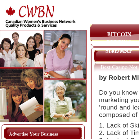
BITCOIN
BETTING
SITES
SITE MAP
Best Casino Not
On Gamstop
by Robert Mi
Do you know w
marketing you
’round and lea
composed of t
1. Lack of Ski
2. Lack of T
Advertise Your Business