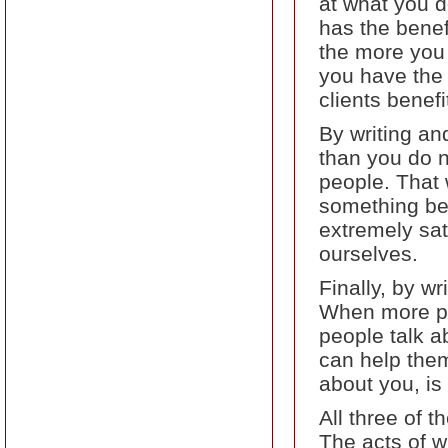
at what you d
has the benef
the more you
you have the 
clients benefi
By writing a
than you do 
people. That
something bet
extremely sat
ourselves.
Finally, by w
When more pe
people talk a
can help them
about you, is i
All three of t
The acts of w