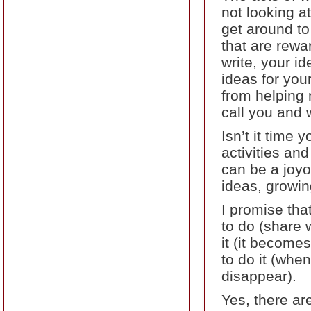
not looking at
get around to 
that are rewa
write, your i
ideas for your
from helping
call you and 
Isn’t it time 
activities an
can be a joyo
ideas, growin
I promise that
to do (share 
it (it become
to do it (when
disappear).
Yes, there ar