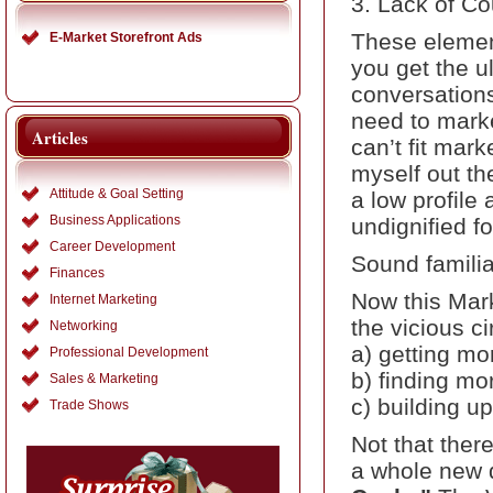
3. Lack of Co
These elemen
E-Market Storefront Ads
you get the u
conversations
need to marke
Articles
can’t fit mark
myself out th
Attitude & Goal Setting
a low profile
Business Applications
undignified f
Career Development
Sound famili
Finances
Now this Mark
Internet Marketing
the vicious ci
Networking
a) getting m
Professional Development
b) finding mo
Sales & Marketing
c) building u
Trade Shows
Not that ther
a whole new d