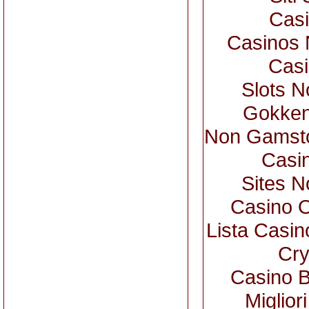
Casi
Casinos
Casi
Slots 
Gokken
Non Gamsto
Casi
Sites 
Casino 
Lista Casi
Cry
Casino B
Miglior