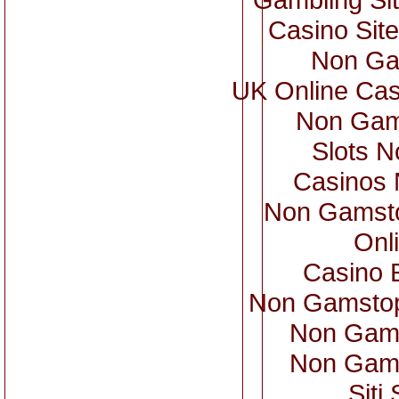
Casino Sit
Non Ga
UK Online Ca
Non Gam
Slots 
Casinos
Non Gamsto
Onl
Casino 
Non Gamstop
Non Gam
Non Gam
Sit