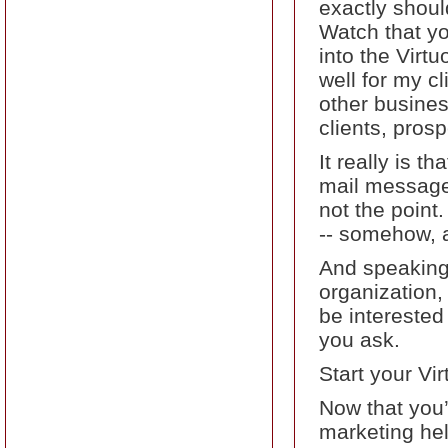
exactly shou
Watch that yo
into the Virt
well for my cl
other busines
clients, pros
It really is t
mail message,
not the point
-- somehow, a
And speaking
organization,
be interested
you ask.
Start your Vi
Now that you’
marketing hel