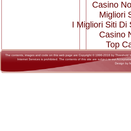
Casino No
Migliori 
I Migliori Siti
Casino 
Top Ca
The contents, images and code on this web page are Copyright © 1996-2016 by Threshold Intern
Internet Services is prohibited. The contents of this site are subject to our Acceptab
Design by 