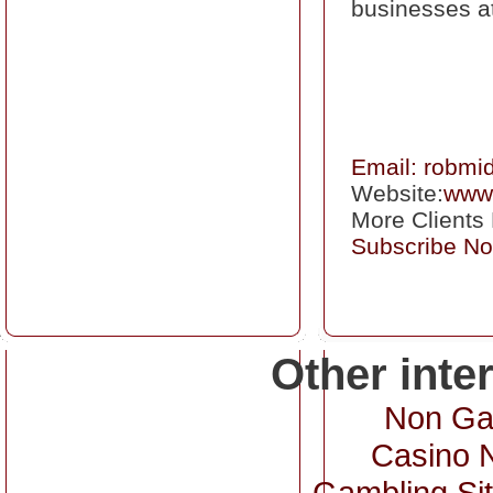
businesses at
Email:
robmi
Website:
www.
More Clients 
Subscribe N
Other inte
Non Ga
Casino 
Gambling Si