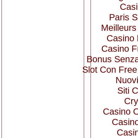
Casi
Paris S
Meilleurs
Casino 
Casino F
Bonus Senza
Slot Con Free
Nuovi
Siti 
Cry
Casino 
Casino
Casi