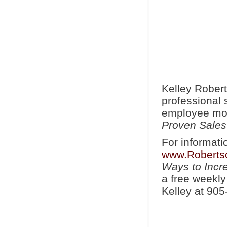
Kelley Robert
professional 
employee moti
Proven Sales
For informati
www.Roberts
Ways to Incr
a free weekly
Kelley at 90