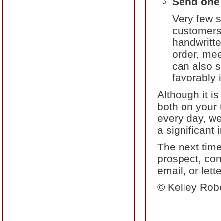
Send one 
Very few s
customers
handwritte
order, mee
can also 
favorably 
Although it i
both on your 
every day, w
a significant
The next time
prospect, con
email, or let
© Kelley Robe