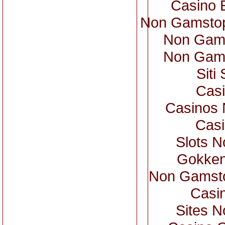
Casino 
Non Gamstop
Non Gam
Non Gam
Sit
Casi
Casinos
Casi
Slots 
Gokken
Non Gamsto
Casi
Sites 