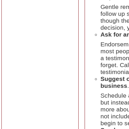
Gentle rem
follow up 
though the
decision, 
Ask for a
Endorsemen
most peopl
a testimon
forget. Ca
testimonia
Suggest o
business
.
Schedule 
but instea
more about
not includ
begin to s