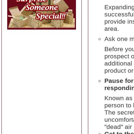
Expanding
successful
provide in
area.
Ask one mo
Before you
prospect o
additional
product or
Pause for
respondin
Known as t
person to 
The secret
uncomfortab
"dead" air
Get to the