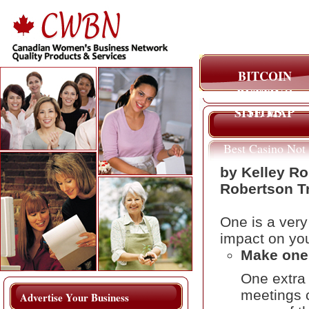
BITCOIN
BETTING
SITES
SITE MAP
Best Casino Not
On Gamstop
by Kelley Ro
Robertson T
One is a very
impact on yo
Make one 
One extra 
meetings c
Advertise Your Business