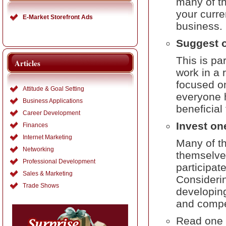
many of th
your curre
E-Market Storefront Ads
business.
Suggest o
This is par
Articles
work in a 
focused on
Attitude & Goal Setting
everyone h
Business Applications
beneficial
Career Development
Invest on
Finances
Internet Marketing
Many of th
Networking
themselve
Professional Development
participat
Sales & Marketing
Considerin
Trade Shows
developing
and compe
Read one 