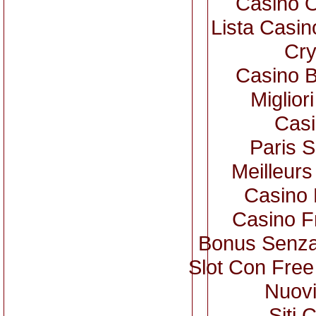
Casino 
Lista Casi
Cry
Casino B
Miglior
Casi
Paris S
Meilleurs
Casino 
Casino F
Bonus Senza
Slot Con Free
Nuovi
Siti 