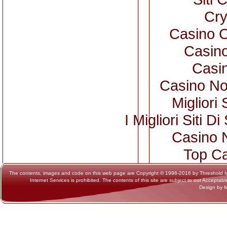
Cry
Casino 
Casino
Casi
Casino No
Migliori 
I Migliori Siti
Casino 
Top Ca
The contents, images and code on this web page are Copyright © 1996-2016 by Threshold Intern
Internet Services is prohibited. The contents of this site are subject to our Acceptab
Design by 