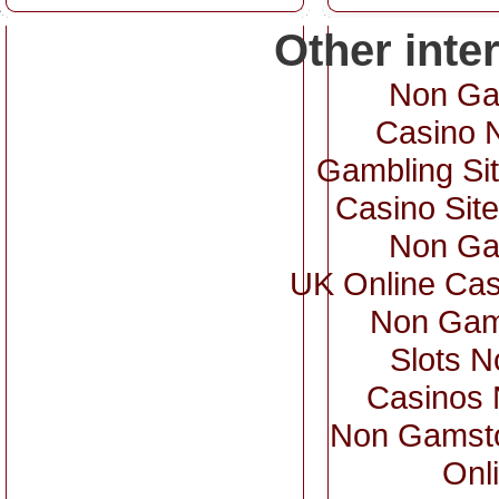
Other inte
Non Ga
Casino 
Gambling Si
Casino Sit
Non Ga
UK Online Ca
Non Gam
Slots 
Casinos
Non Gamsto
Onl