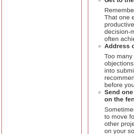
Remember 
That one e
productive
decision-m
often achi
Address o
Too many 
objections
into submi
recommend
before you
Send one 
on the fe
Sometimes
to move fo
other proj
on your so