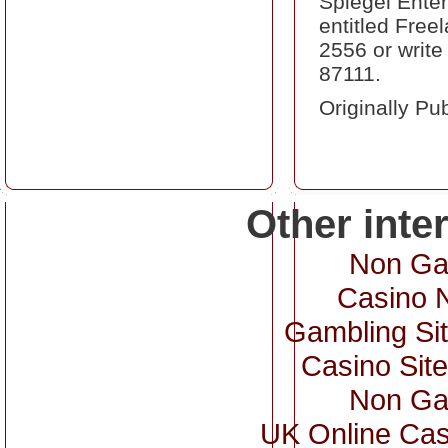
Spiegel Enter
entitled Free
2556 or writ
87111.
Originally Pu
Other inte
Non Ga
Casino 
Gambling Si
Casino Sit
Non Ga
UK Online Ca