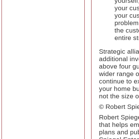
yourself
your cus
your cu
problem.
the cust
entire s
Strategic alli
additional in
above four gu
wider range o
continue to e
your home bus
not the size 
© Robert Spie
Robert Spieg
that helps e
plans and pub