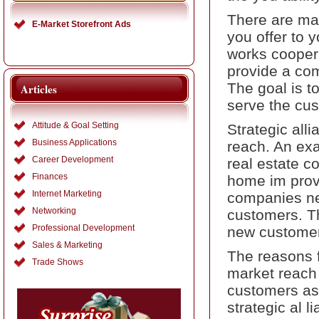
There are ma
E-Market Storefront Ads
you offer to
works cooper
provide a co
The goal is t
Articles
serve the cus
Attitude & Goal Setting
Strategic all
Business Applications
reach. An ex
Career Development
real estate c
Finances
home im prov
Internet Marketing
companies ne
Networking
customers. T
Professional Development
new custome
Sales & Marketing
The reasons f
Trade Shows
market reach 
customers as
strategic al 