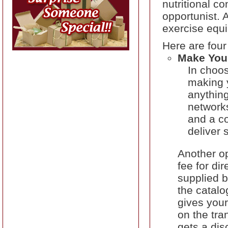
nutritional c
opportunist. 
exercise equi
Here are four
Make You
In choos
making 
anything
network
and a c
deliver
Another op
fee for dir
supplied 
the catalo
gives your
on the tra
gets a dis