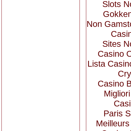
Slots 
Gokken
Non Gamsto
Casi
Sites 
Casino 
Lista Casi
Cry
Casino B
Miglior
Casi
Paris S
Meilleurs