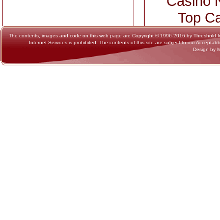
Casino 
Top Ca
The contents, images and code on this web page are Copyright © 1996-2016 by Threshold Intern
Internet Services is prohibited. The contents of this site are subject to our Acceptab
Design by 