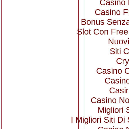
Casino 
Casino F
Bonus Senza
Slot Con Free
Nuovi
Siti 
Cry
Casino 
Casino
Casi
Casino No
Migliori 
I Migliori Siti