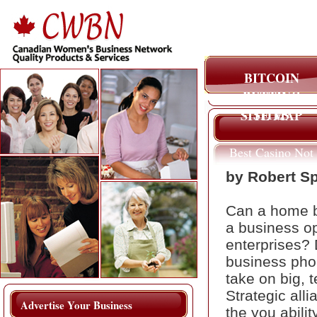
BITCOIN
BETTING
SITES
SITE MAP
Best Casino Not
On Gamstop
by Robert Sp
Can a home bu
a business op
enterprises? 
business phon
take on big, 
Strategic all
Advertise Your Business
the you abili