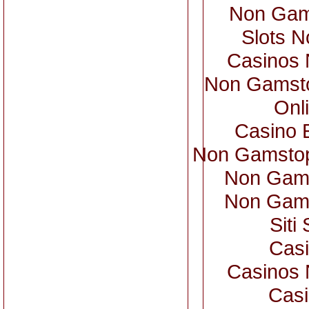
Non Gam
Slots 
Casinos
Non Gamsto
Onl
Casino 
Non Gamstop
Non Gam
Non Gam
Sit
Casi
Casinos
Casi