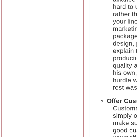
hard to 
rather t
your lin
marketi
package 
design, 
explain 
producti
quality 
his own,
hurdle 
rest was
Offer Cus
Custome
simply o
make sur
good cus