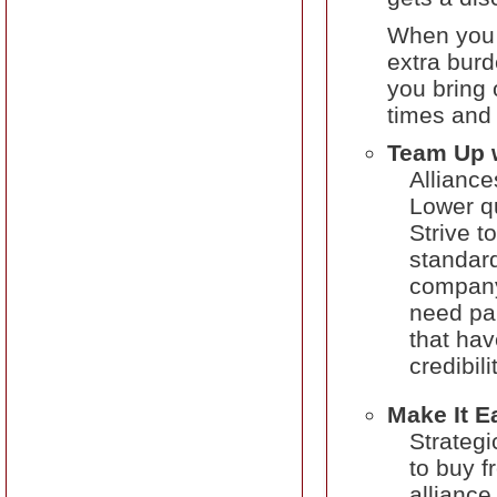
When you 
extra burd
you bring 
times and 
Team Up w
Alliance
Lower qu
Strive t
standard
company 
need par
that hav
credibil
Make It E
Strategi
to buy 
alliance