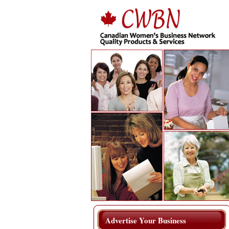
Advertise Your Business