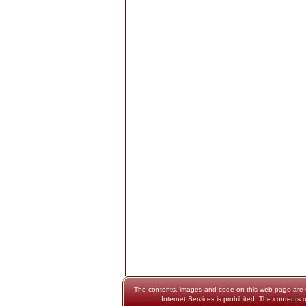
The contents, images and code on this web page are Cop
Internet Services is prohibited. The contents o