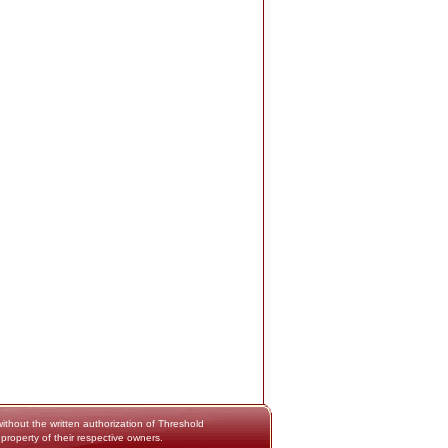
thout the written authorization of Threshold
 property of their respective owners.