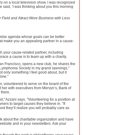
y on a local television show, I was recognized
said, ’I was thinking about you this morning
 Field and Attract More Business with Less
similar agenda whose goals can be better
hat make you an appealing partner in a cause-
h your cause-related partner, including
race a cause is to team up with a charity.
an Francisco, opens a new club, he shares the
a & Lymphoma Society in my grand openings,"
t only something I feel good about, but it
ime."
r, volunteered to serve on the board of the
t her with executives from Mervyn’s, Bank of
r them.
t," Azzani says. "Volunteering for a position at
ers to target causes they believe in. "If
nd they’ll realize you will probably care as
k about the charitable organization and have
website and in your newsletters. Ask your