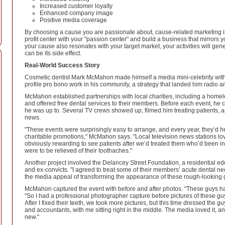
Increased customer loyalty
Enhanced company image
Positive media coverage
By choosing a cause you are passionate about, cause-related marketing is e
profit center with your "passion center" and build a business that mirrors yo
your cause also resonates with your target market, your activities will g
can be its side effect.
Real-World Success Story
Cosmetic dentist Mark McMahon made himself a media mini-celebrity with a 
profile pro bono work in his community, a strategy that landed him radio
McMahon established partnerships with local charities, including a homel
and offered free dental services to their members. Before each event, he
he was up to. Several TV crews showed up, filmed him treating patients, 
news.
"These events were surprisingly easy to arrange, and every year, they’d h
charitable promotions," McMahon says. "Local television news stations lo
obviously rewarding to see patients after we’d treated them who’d been in
were to be relieved of their toothaches."
Another project involved the Delancey Street Foundation, a residential e
and ex-convicts. "I agreed to treat some of their members’ acute dental n
the media appeal of transforming the appearance of these rough-looking gu
McMahon captured the event with before and after photos. "These guys had
"So I had a professional photographer capture before pictures of these guys
After I fixed their teeth, we took more pictures, but this time dressed the gu
and accountants, with me sitting right in the middle. The media loved it, a
new."