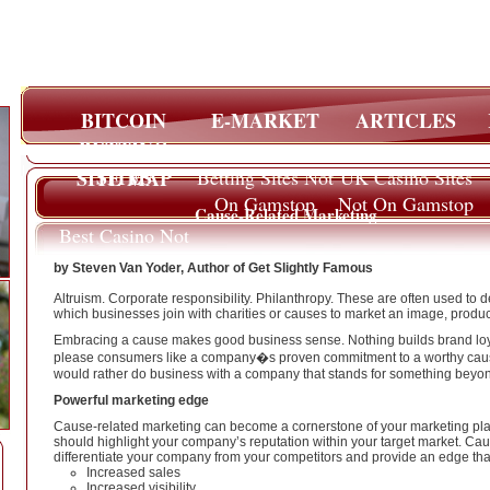
BITCOIN
E-MARKET
ARTICLES
BETTING
SITES
SITE MAP
Betting Sites Not
UK Casino Sites
On Gamstop
Not On Gamstop
Cause-Related Marketing
Best Casino Not
On Gamstop
by Steven Van Yoder, Author of Get Slightly Famous
Altruism. Corporate responsibility. Philanthropy. These are often used to d
which businesses join with charities or causes to market an image, product,
Embracing a cause makes good business sense. Nothing builds brand loya
please consumers like a company�s proven commitment to a worthy caus
would rather do business with a company that stands for something beyond
Powerful marketing edge
Cause-related marketing can become a cornerstone of your marketing plan
should highlight your company’s reputation within your target market. Cau
differentiate your company from your competitors and provide an edge that 
Increased sales
Increased visibility