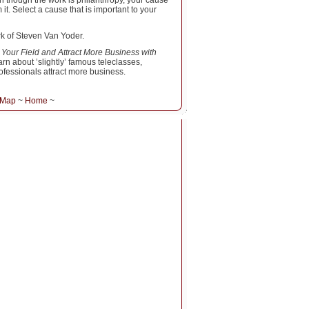
n though the work is philanthropy, your cause
t. Select a cause that is important to your
rk of Steven Van Yoder.
 Your Field and Attract More Business with
rn about ’slightly’ famous teleclasses,
fessionals attract more business.
 Map
~
Home
~