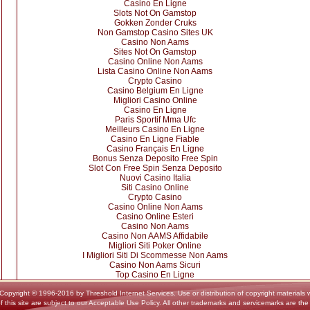
Casino En Ligne
Slots Not On Gamstop
Gokken Zonder Cruks
Non Gamstop Casino Sites UK
Casino Non Aams
Sites Not On Gamstop
Casino Online Non Aams
Lista Casino Online Non Aams
Crypto Casino
Casino Belgium En Ligne
Migliori Casino Online
Casino En Ligne
Paris Sportif Mma Ufc
Meilleurs Casino En Ligne
Casino En Ligne Fiable
Casino Français En Ligne
Bonus Senza Deposito Free Spin
Slot Con Free Spin Senza Deposito
Nuovi Casino Italia
Siti Casino Online
Crypto Casino
Casino Online Non Aams
Casino Online Esteri
Casino Non Aams
Casino Non AAMS Affidabile
Migliori Siti Poker Online
I Migliori Siti Di Scommesse Non Aams
Casino Non Aams Sicuri
Top Casino En Ligne
yright © 1996-2016 by Threshold Internet Services. Use or distribution of copyright materials wi
f this site are subject to our Acceptable Use Policy. All other trademarks and servicemarks are the