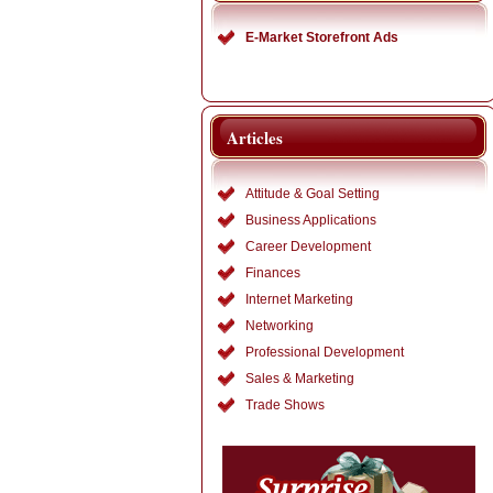
E-Market Storefront Ads
Articles
Attitude & Goal Setting
Business Applications
Career Development
Finances
Internet Marketing
Networking
Professional Development
Sales & Marketing
Trade Shows