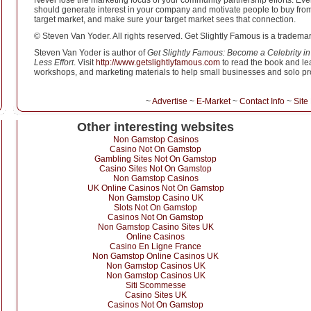
Never lose the marketing focus of your community partnership efforts. Eve
should generate interest in your company and motivate people to buy from i
target market, and make sure your target market sees that connection.
© Steven Van Yoder. All rights reserved. Get Slightly Famous is a tradema
Steven Van Yoder is author of
Get Slightly Famous: Become a Celebrity in
Less Effort
. Visit
http://www.getslightlyfamous.com
to read the book and lea
workshops, and marketing materials to help small businesses and solo pro
~
Advertise
~
E-Market
~
Contact Info
~
Site
Other interesting websites
Non Gamstop Casinos
Casino Not On Gamstop
Gambling Sites Not On Gamstop
Casino Sites Not On Gamstop
Non Gamstop Casinos
UK Online Casinos Not On Gamstop
Non Gamstop Casino UK
Slots Not On Gamstop
Casinos Not On Gamstop
Non Gamstop Casino Sites UK
Online Casinos
Casino En Ligne France
Non Gamstop Online Casinos UK
Non Gamstop Casinos UK
Non Gamstop Casinos UK
Siti Scommesse
Casino Sites UK
Casinos Not On Gamstop