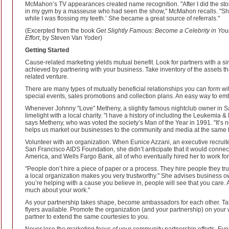
McMahon’s TV appearances created name recognition. "After I did the stor
in my gym by a masseuse who had seen the show," McMahon recalls. "She 
while I was flossing my teeth.’ She became a great source of referrals."
(Excerpted from the book
Get Slightly Famous: Become a Celebrity in Your
Effort
, by Steven Van Yoder)
Getting Started
Cause-related marketing yields mutual benefit. Look for partners with a 
achieved by partnering with your business. Take inventory of the assets t
related venture.
There are many types of mutually beneficial relationships you can form wit
special events, sales promotions and collection plans. An easy way to emb
Whenever Johnny "Love" Metheny, a slightly famous nightclub owner in S
limelight with a local charity. "I have a history of including the Leukemi
says Metheny, who was voted the society’s Man of the Year in 1991. "It’s no
helps us market our businesses to the community and media at the same t
Volunteer with an organization. When Eunice Azzani, an executive recruite
San Francisco AIDS Foundation, she didn’t anticipate that it would connec
America, and Wells Fargo Bank, all of who eventually hired her to work fo
"People don’t hire a piece of paper or a process. They hire people they trus
a local organization makes you very trustworthy." She advises business own
you’re helping with a cause you believe in, people will see that you care. A
much about your work."
As your partnership takes shape, become ambassadors for each other. Tal
flyers available. Promote the organization (and your partnership) on your 
partner to extend the same courtesies to you.