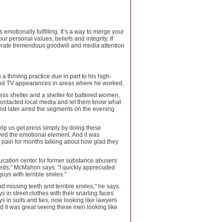
motionally fulfilling. It’s a way to merge your
ur personal values, beliefs and integrity. If
enerate tremendous goodwill and media attention
thriving practice due in part to his high-
 and TV appearances in areas where he worked.
ess shelter and a shelter for battered women,
 contacted local media and let them know what
and later aired the segments on the evening
elp us get press simply by doing these
ved the emotional element. And it was
 pain for months talking about how glad they
ducation center for former substance abusers
eeds," McMahon says. "I quickly appreciated
ys with terrible smiles."
 missing teeth and terrible smiles," he says.
 in street clothes with their snarling faces.
ys in suits and ties, now looking like lawyers
nd it was great seeing these men looking like