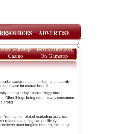
RESOURCES
ADVERTISE
Non Gamstop
Best Casino Not
Casino
On Gamstop
escribe cause-related marketing, an activity in
 or service for mutual benefit.
lty among today’s increasingly hard-to-
e. Other things being equal, many consumers
 profits.
. Your cause-related marketing activities
se-related marketing can positively
delivers other tangible benefits, including: