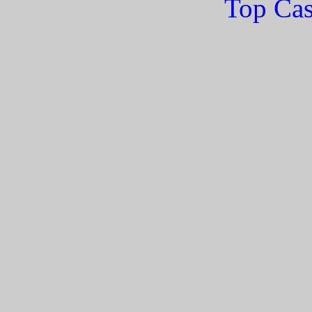
Top Cas