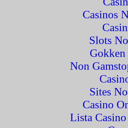
Casin
Casinos 
Casin
Slots N
Gokken 
Non Gamstop
Casin
Sites N
Casino O
Lista Casin