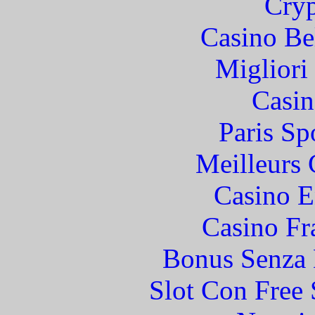
Cryp
Casino Be
Migliori
Casin
Paris Sp
Meilleurs 
Casino E
Casino Fr
Bonus Senza 
Slot Con Free 