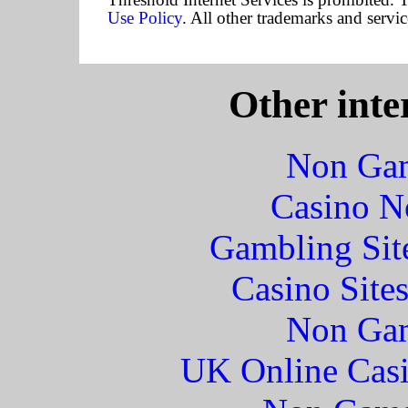
Use Policy
. All other trademarks and servic
Other inte
Non Gam
Casino N
Gambling Sit
Casino Site
Non Gam
UK Online Cas