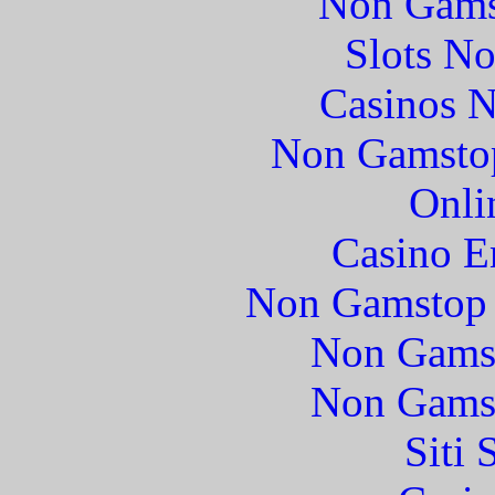
Non Gams
Slots N
Casinos 
Non Gamstop
Onli
Casino E
Non Gamstop 
Non Gams
Non Gams
Siti