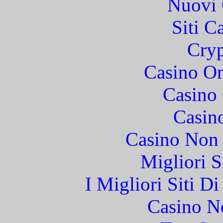
Nuovi 
Siti C
Cryp
Casino O
Casino 
Casin
Casino Non
Migliori S
I Migliori Siti 
Casino N