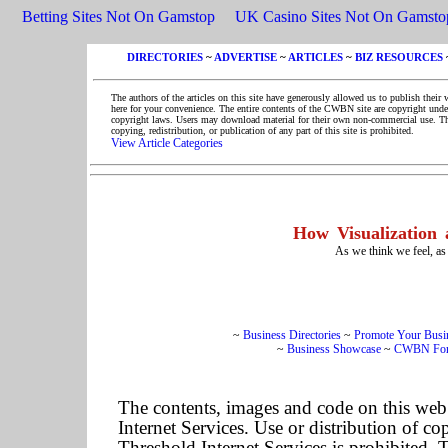
Betting Sites Not On Gamstop
UK Casino Sites Not On Gamsto
DIRECTORIES
~
ADVERTISE
~
ARTICLES
~
BIZ RESOURCES
The authors of the articles on this site have generously allowed us to publish their 
here for your convenience. The entire contents of the CWBN site are copyright unde
copyright laws. Users may download material for their own non-commercial use. T
copying, redistribution, or publication of any part of this site is prohibited.
View Article Categories
How Visualization 
As we think we feel, as
~
Business Directories
~
Promote Your Busi
~
Business Showcase
~
CWBN Fo
The contents, images and code on this we
Internet Services. Use or distribution of co
Threshold Internet Services is prohibited. T