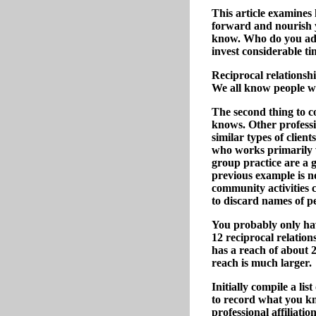
This article examines
forward and nourish y
know. Who do you admi
invest considerable ti
Reciprocal relationshi
We all know people wh
The second thing to 
knows. Other professio
similar types of clien
who works primarily w
group practice are a 
previous example is n
community activities c
to discard names of pe
You probably only hav
12 reciprocal relation
has a reach of about 
reach is much larger.
Initially compile a li
to record what you kn
professional affiliati