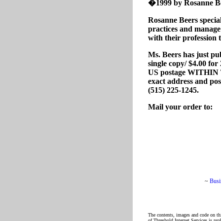
�1999 by Rosanne Beer
Rosanne Beers special
practices and manage t
with their profession 
Ms. Beers has just pu
single copy/ $4.00 fo
US postage WITHIN T
exact address and post
(515) 225-1245.
Mail your order to:
~
Busi
The contents, images and code on thi
of Threshold Internet Services is pro