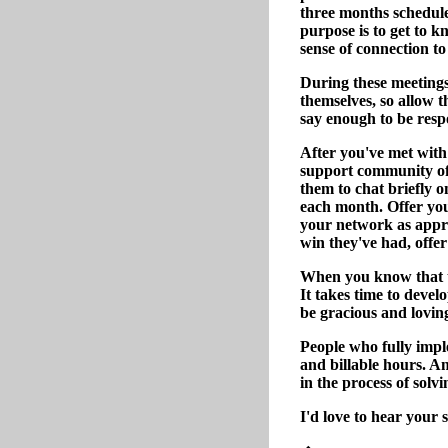
three months schedule 
purpose is to get to k
sense of connection to
During these meetings
themselves, so allow 
say enough to be resp
After you've met with 
support community of 
them to chat briefly 
each month. Offer you
your network as appro
win they've had, offer 
When you know that th
It takes time to develo
be gracious and loving
People who fully imple
and billable hours. A
in the process of solv
I'd love to hear your