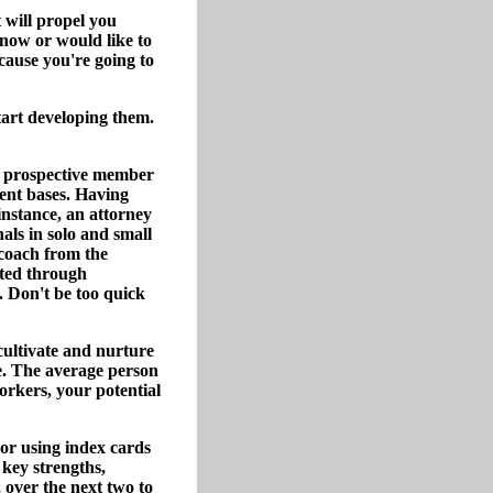
 will propel you
now or would like to
cause you're going to
tart developing them.
h prospective member
ient bases. Having
 instance, an attorney
ls in solo and small
 coach from the
cted through
. Don't be too quick
cultivate and nurture
le. The average person
orkers, your potential
 or using index cards
 key strengths,
 over the next two to