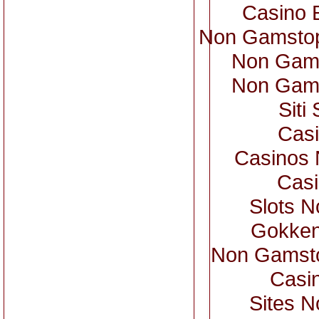
Casino 
Non Gamstop
Non Gam
Non Gam
Sit
Casi
Casinos
Casi
Slots 
Gokken
Non Gamsto
Casi
Sites 