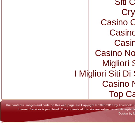
Siti 
Cry
Casino 
Casino
Casi
Casino No
Migliori 
I Migliori Siti
Casino 
Top Ca
The contents, images and code on this web page are Copyright © 1996-2016 by Threshold Intern
Internet Services is prohibited. The contents of this site are subject to our Acceptab
Design by 