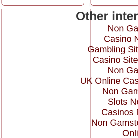
Other inte
Non Ga
Casino 
Gambling Si
Casino Sit
Non Ga
UK Online Ca
Non Gam
Slots 
Casinos
Non Gamsto
Onl