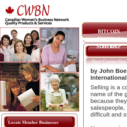
BITCOIN
BETTING
SITES
SITE MAP
Best Casino Not
On Gamstop
by John Boe,
International
Selling is a 
name of the g
because they 
salespeople, 
difficult and 
Locate Member Businesses