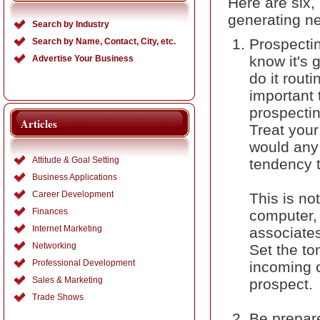
Here are six,
generating ne
Search by Industry
Prospectin
Search by Name, Contact, City, etc.
know it's 
Advertise Your Business
do it routi
important 
prospectin
Articles
Treat your
would any 
Attitude & Goal Setting
tendency th
Business Applications
Career Development
This is no
Finances
computer, 
Internet Marketing
associates
Networking
Set the to
Professional Development
incoming ca
Sales & Marketing
prospect.
Trade Shows
Be prepare