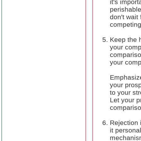
it's impor
perishable
don't wait
competing 
Keep the 
your compe
comparison
your compe
Emphasize 
your prosp
to your st
Let your p
compariso
Rejection 
it persona
mechanism