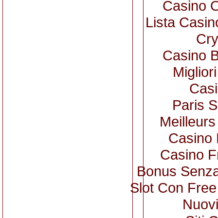
Casino 
Lista Casi
Cry
Casino B
Miglior
Casi
Paris S
Meilleurs
Casino 
Casino F
Bonus Senza
Slot Con Free
Nuovi