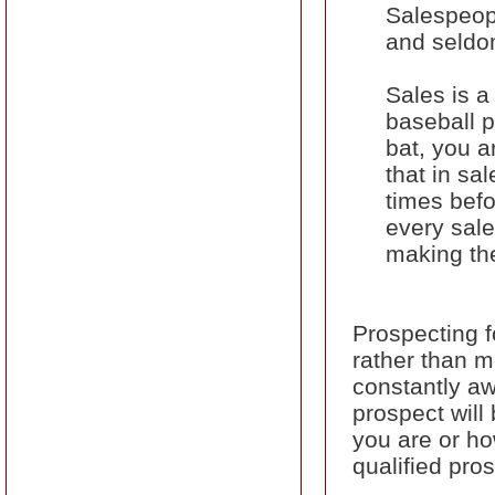
Salespeop
and seldo
Sales is 
baseball p
bat, you a
that in sa
times befo
every sale
making the
Prospecting 
rather than m
constantly a
prospect will
you are or ho
qualified pros