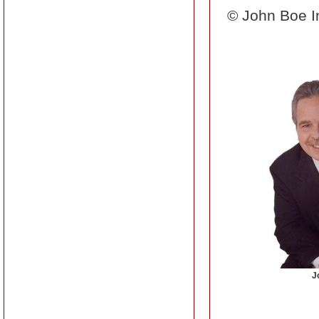
© John Boe In
J