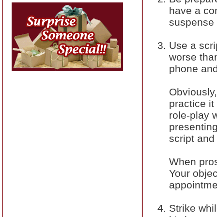
have a co
suspense 
Use a scri
worse than
phone and 
Obviously, 
practice i
role-play 
presenting
script and
When prosp
Your objec
appointme
Strike whi