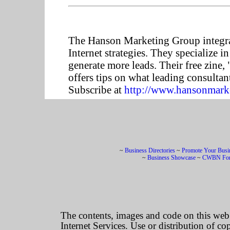
The Hanson Marketing Group integrat
Internet strategies. They specialize 
generate more leads. Their free zine
offers tips on what leading consultants
Subscribe at
http://www.hansonmarke
~
Business Directories
~
Promote Your Busi
~
Business Showcase
~
CWBN Fo
The contents, images and code on this we
Internet Services. Use or distribution of co