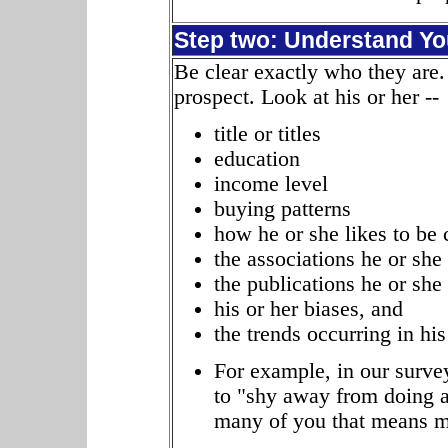
Step two: Understand Yo
Be clear exactly who they are.
prospect. Look at his or her --
title or titles
education
income level
buying patterns
how he or she likes to be 
the associations he or she
the publications he or she
his or her biases, and
the trends occurring in his 
For example, in our survey
to "shy away from doing an
many of you that means m