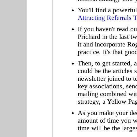
You'll find a powerful
Attracting Referrals 
If you haven't read o
Prichard in the last 
it and incorporate Ro
practice. It's that goo
Then, to get started, 
could be the articles 
newsletter joined to 
key associations, send
mailing combined with
strategy, a Yellow Pag
As you make your deci
amount of time you w
time will be the large