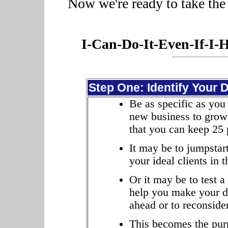
Now we're ready to take the 
I-Can-Do-It-Even-If-I-
Step One: Identify Your 
Be as specific as you
new business to grow 
that you can keep 25 
It may be to jumpstar
your ideal clients in 
Or it may be to test 
help you make your de
ahead or to reconsider
This becomes the pur