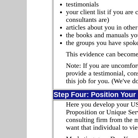
testimonials
your client list if you are 
consultants are)
articles about you in other
the books and manuals you
the groups you have spoke
This evidence can become 
Note: If you are uncomfort
provide a testimonial, co
this job for you. (We've do
Step Four: Position Your
Here you develop your US
Proposition or Unique Ser
consulting firm from the 
want that individual to v