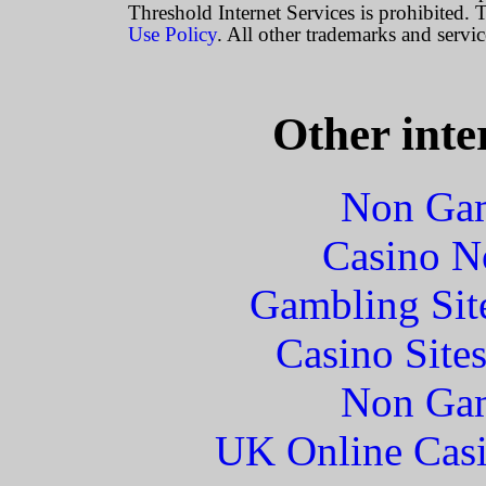
Threshold Internet Services is prohibited. T
Use Policy
. All other trademarks and servic
Other inte
Non Gam
Casino N
Gambling Sit
Casino Site
Non Gam
UK Online Cas