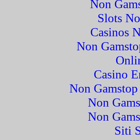
Non Gams
Slots N
Casinos 
Non Gamstop
Onli
Casino E
Non Gamstop 
Non Gams
Non Gams
Siti