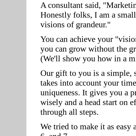
A consultant said, "Marketi
Honestly folks, I am a small
visions of grandeur."
You can achieve your "visio
you can grow without the gr
(We'll show you how in a mi
Our gift to you is a simple,
takes into account your tim
uniqueness. It gives you a p
wisely and a head start on 
through all steps.
We tried to make it as easy as