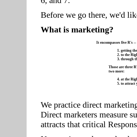
6, and 7.
Before we go there, we'd lik
What is marketing?
It encompasses five R's --
getting th
to the Rig
through t
Those are three R'
two more:
at the Rig
to attract
We practice direct marketing 
Direct marketers measure su
attracts that critical Respons