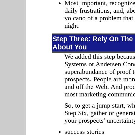
Most important, recognize
daily frustrations, and, ab
volcano of a problem that
night.
Step Three: Rely On The 
About You
We added this step becaus
Systems or Andersen Consu
superabundance of proof t
prospects. People are more
and off the Web. And proof
most marketing communic
So, to get a jump start, wh
Step Six, gather or genera
your prospects' uncertainty
success stories