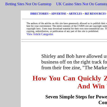
Betting Sites Not On Gamstop
UK Casino Sites Not On Gamsto
DIRECTORIES
~
ADVERTISE
~
ARTICLES
~
BIZ RESOURCES
The authors of the articles on this site have generously allowed us to publish their 
here for your convenience. The entire contents of the CWBN site are copyright unde
copyright laws. Users may download material for their own non-commercial use. T
copying, redistribution, or publication of any part of this site is prohibited.
View Article Categories
Shirley and Bob have allowed us 
business off on the right track f
from their free zine, "The Marke
How You Can Quickly Ze
And Win 
Seven Simple Steps for Powe
Com