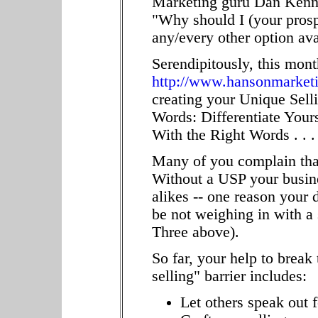
Marketing guru Dan Kenne
"Why should I (your prosp
any/every other option ava
Serendipitously, this month
http://www.hansonmarket
creating your Unique Selli
Words: Differentiate Your
With the Right Words . . 
Many of you complain that
Without a USP your busine
alikes -- one reason your 
be not weighing in with a
Three above).
So far, your help to break
selling" barrier includes:
Let others speak out f