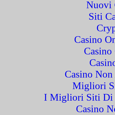
Nuovi 
Siti C
Cryp
Casino O
Casino 
Casin
Casino Non
Migliori S
I Migliori Siti 
Casino N