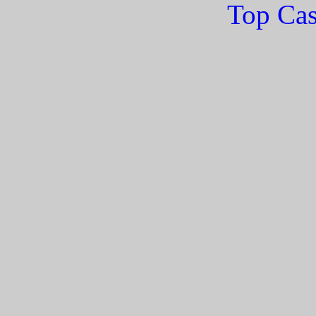
Top Cas