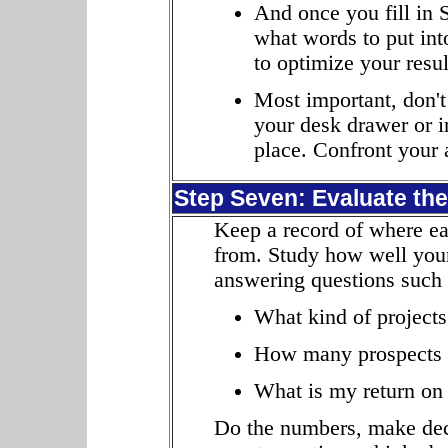
And once you fill in 
what words to put in
to optimize your resul
Most important, don't
your desk drawer or in
place. Confront your 
Step Seven: Evaluate the
Keep a record of where ea
from. Study how well your
answering questions such 
What kind of projects
How many prospects 
What is my return on
Do the numbers, make deci