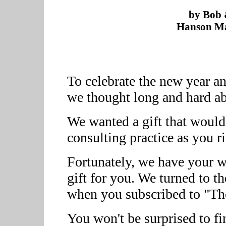
by Bob 
Hanson Ma
To celebrate the new year a
we thought long and hard ab
We wanted a gift that would
consulting practice as you r
Fortunately, we have your wo
gift for you. We turned to t
when you subscribed to "Th
You won't be surprised to f