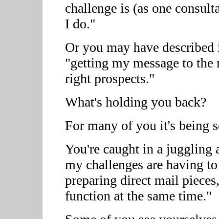
challenge is (as one consulta
I do."
Or you may have described it
"getting my message to the r
right prospects."
What's holding you back?
For many of you it's being s
You're caught in a juggling
my challenges are having to
preparing direct mail pieces
function at the same time."