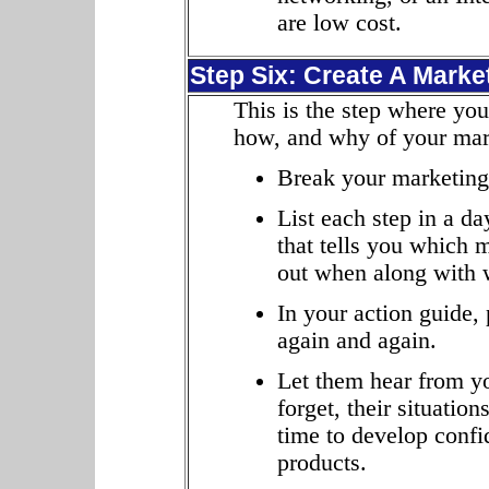
are low cost.
Step Six: Create A Marke
This is the step where you
how, and why of your mar
Break your marketing 
List each step in a 
that tells you which m
out when along with w
In your action guide,
again and again.
Let them hear from yo
forget, their situati
time to develop confi
products.