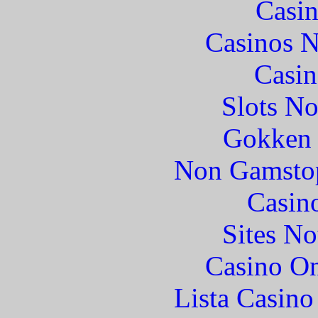
Casin
Casinos 
Casin
Slots N
Gokken 
Non Gamstop
Casin
Sites N
Casino O
Lista Casin