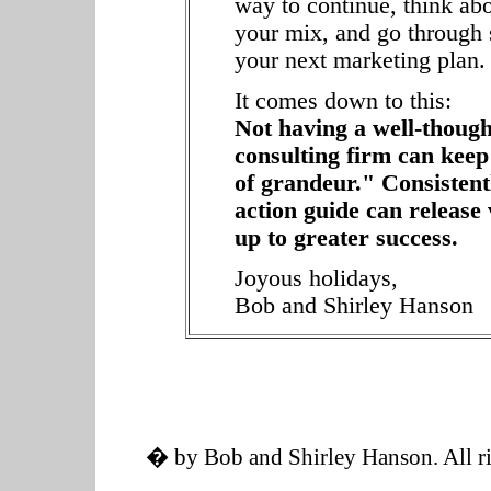
way to continue, think ab
your mix, and go through 
your next marketing plan.
It comes down to this:
Not having a well-though
consulting firm can keep
of grandeur." Consistent
action guide can release
up to greater success.
Joyous holidays,
Bob and Shirley Hanson
� by Bob and Shirley Hanson. All ri