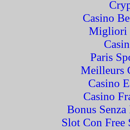
Cryp
Casino Be
Migliori
Casin
Paris Sp
Meilleurs 
Casino E
Casino Fr
Bonus Senza 
Slot Con Free 