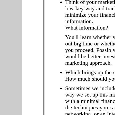
Think of your marketin
low-key way and trac
minimize your financi
information.
What information?
You'll learn whether y
out big time or whet
you proceed. Possibly
would be better invest
marketing approach.
Which brings up the s
How much should you
Sometimes we include
way we set up this ma
with a minimal financ
the techniques you can
networking, or an Inte