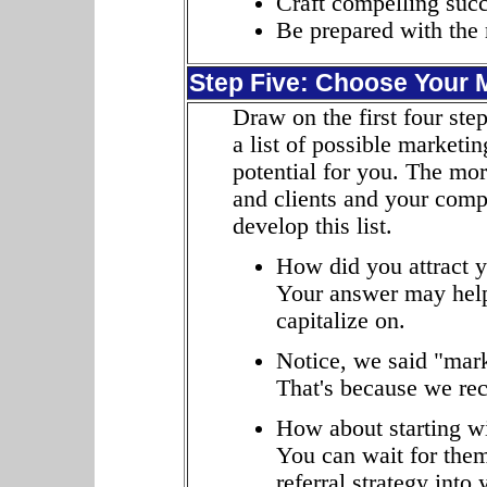
Craft compelling succe
Be prepared with the 
Step Five: Choose Your 
Draw on the first four step
a list of possible marketi
potential for you. The mo
and clients and your compet
develop this list.
How did you attract y
Your answer may help
capitalize on.
Notice, we said "mark
That's because we re
How about starting wi
You can wait for them
referral strategy into