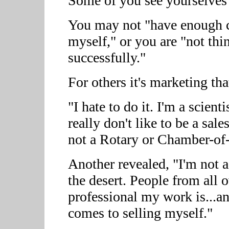
Some of you see yourselves 
You may not "have enough co
myself," or you are "not thi
successfully."
For others it's marketing tha
"I hate to do it. I'm a scient
really don't like to be a sal
not a Rotary or Chamber-o
Another revealed, "I'm not a
the desert. People from all 
professional my work is...an
comes to selling myself."