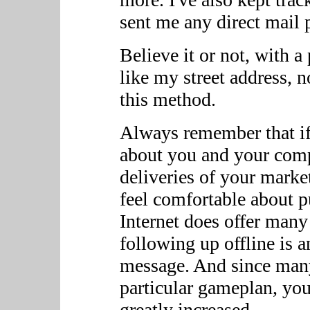
sent me any direct mail p
Believe it or not, with a
like my street address, 
this method.
Always remember that if 
about you and your comp
deliveries of your marke
feel comfortable about 
Internet does offer many
following up offline is a
message. And since many
particular gameplan, you
greatly increased.