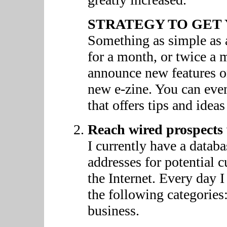
STRATEGY TO GET 
Something as simple as 
for a month, or twice a 
announce new features on
new e-zine. You can even
that offers tips and idea
Reach wired prospects 
I currently have a datab
addresses for potential c
the Internet. Every day I
the following categories:
business.