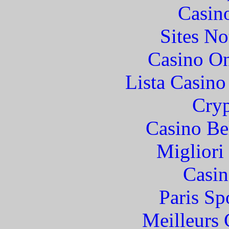
Casin
Sites N
Casino O
Lista Casin
Cryp
Casino Be
Migliori
Casin
Paris Sp
Meilleurs 