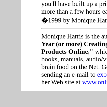
you'll have built up a pr
more than a few hours e
�1999 by Monique Harris
Monique Harris is the a
Year (or more) Creatin
Products Online,"
which
books, manuals, audio/vi
brain food on the Net. 
sending an e-mail to
exc
her Web site at
www.onli