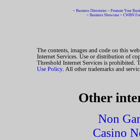
~
Business Directories
~
Promote Your Busi
~
Business Showcase
~
CWBN Fo
The contents, images and code on this we
Internet Services. Use or distribution of co
Threshold Internet Services is prohibited. T
Use Policy
. All other trademarks and servic
Other inte
Non Gam
Casino N