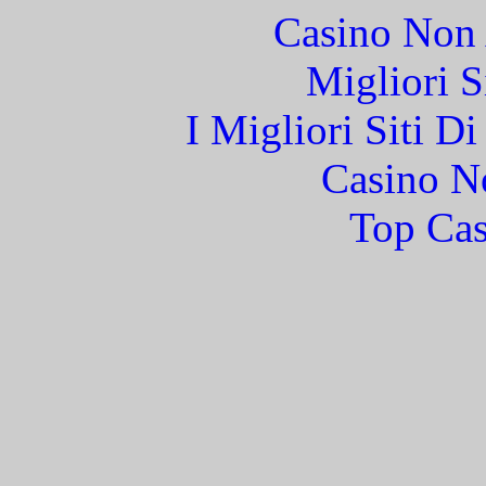
Casino Non
Migliori S
I Migliori Siti 
Casino N
Top Cas