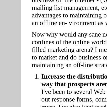
mailing list management, etc)
advantages to maintaining c
an offline en- vironment as 
Now why would any sane net
confines of the online world
filled marketing arena? I mean
to market and do business on
maintaining an off-line strat
Increase the distribut
way that prospects aren
I've been to several Web 
out response forms, comp
more. I've also kept tr