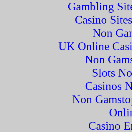
Gambling Sit
Casino Site
Non Gam
UK Online Cas
Non Gams
Slots N
Casinos 
Non Gamstop
Onli
Casino E