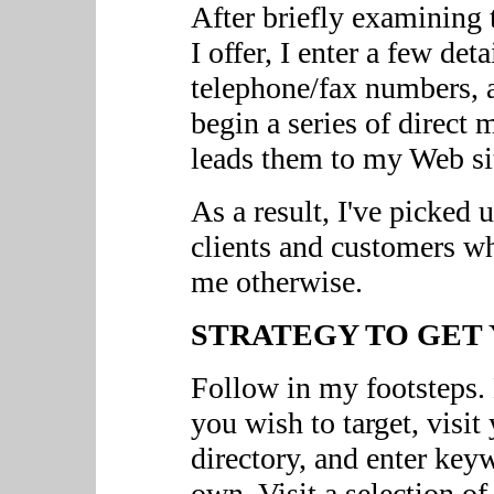
After briefly examining 
I offer, I enter a few deta
telephone/fax numbers, a
begin a series of direct 
leads them to my Web sit
As a result, I've picked
clients and customers 
me otherwise.
STRATEGY TO GET 
Follow in my footsteps.
you wish to target, visit
directory, and enter key
own. Visit a selection of