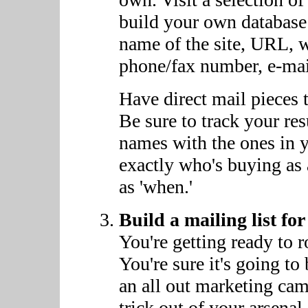
build your own database 
name of the site, URL, wh
phone/fax number, e-mai
Have direct mail pieces t
Be sure to track your r
names with the ones in 
exactly who's buying as 
as 'when.'
Build a mailing list f
You're getting ready to r
You're sure it's going to
an all out marketing ca
trick out of your arsenal.