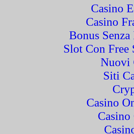
Casino E
Casino Fr
Bonus Senza 
Slot Con Free 
Nuovi 
Siti C
Cryp
Casino O
Casino 
Casin