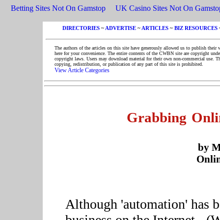
Betting Sites Not On Gamstop
UK Casino Sites Not On Gamsto
DIRECTORIES
~
ADVERTISE
~
ARTICLES
~
BIZ RESOURCES
The authors of the articles on this site have generously allowed us to publish their 
here for your convenience. The entire contents of the CWBN site are copyright unde
copyright laws. Users may download material for their own non-commercial use. T
copying, redistribution, or publication of any part of this site is prohibited.
View Article Categories
Grabbing Onli
by M
Onlin
Although 'automation' has b
business on the Internet - (