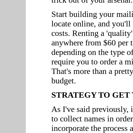
Start building your mail
locate online, and you'll
costs. Renting a 'quality
anywhere from $60 per t
depending on the type of 
require you to order a 
That's more than a prett
budget.
STRATEGY TO GET 
As I've said previously, i
to collect names in orde
incorporate the process a