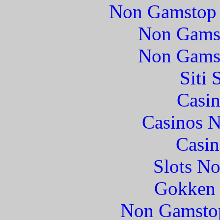
Non Gamstop 
Non Gams
Non Gams
Siti
Casin
Casinos 
Casin
Slots N
Gokken 
Non Gamstop