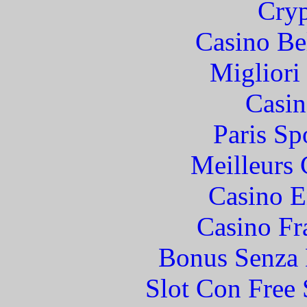
Cryp
Casino Be
Migliori
Casin
Paris Sp
Meilleurs 
Casino E
Casino Fr
Bonus Senza 
Slot Con Free 