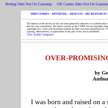
Betting Sites Not On Gamstop
UK Casino Sites Not On Gamsto
DIRECTORIES
~
ADVERTISE
~
ARTICLES
~
BIZ RESOURCES
The authors of the articles on this site have generously allowed us to publish their 
here for your convenience. The entire contents of the CWBN site are copyright unde
copyright laws. Users may download material for their own non-commercial use. T
copying, redistribution, or publication of any part of this site is prohibited.
View Article Categories
OVER-PROMISIN
by G
Author
I was born and raised on a 