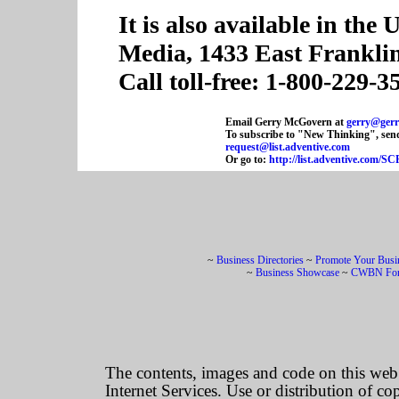
It is also available in the
Media, 1433 East Frankli
Call toll-free: 1-800-229-3
Email Gerry McGovern at
gerry@ger
To subscribe to "New Thinking", send
request@list.adventive.com
Or go to:
http://list.adventive.co
~
Business Directories
~
Promote Your Busi
~
Business Showcase
~
CWBN Fo
The contents, images and code on this we
Internet Services. Use or distribution of co