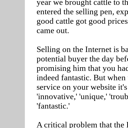
year we brought cattle to 
entered the selling pen, ex
good cattle got good prices,
came out.
Selling on the Internet is 
potential buyer the day bef
promising him that you had 
indeed fantastic. But when
service on your website it's
'innovative,' 'unique,' 'tro
'fantastic.'
A critical problem that the