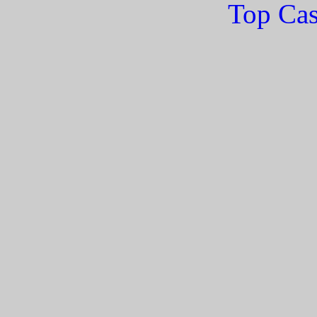
Top Cas