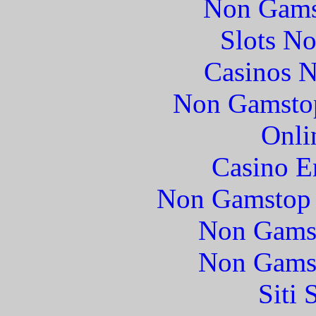
Non Gams
Slots N
Casinos 
Non Gamstop
Onli
Casino E
Non Gamstop 
Non Gams
Non Gams
Siti