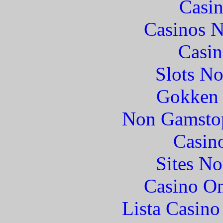
Casin
Casinos 
Casin
Slots N
Gokken 
Non Gamstop
Casin
Sites N
Casino O
Lista Casin