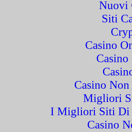
Nuovi 
Siti C
Cryp
Casino O
Casino 
Casin
Casino Non
Migliori S
I Migliori Siti 
Casino N