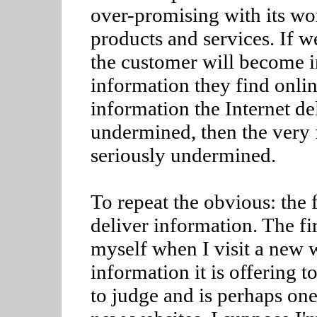
over-promising with its wo
products and services. If w
the customer will become i
information they find online
information the Internet d
undermined, then the very 
seriously undermined.
To repeat the obvious: the f
deliver information. The fir
myself when I visit a new w
information it is offering to
to judge and is perhaps one