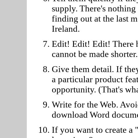
supply. There's nothing 
finding out at the last 
Ireland.
Edit! Edit! Edit! There 
cannot be made shorter.
Give them detail. If the
a particular product fea
opportunity. (That's wha
Write for the Web. Avoi
download Word docume
If you want to create a 