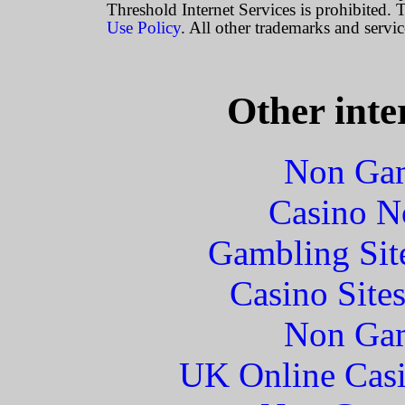
Threshold Internet Services is prohibited. T
Use Policy
. All other trademarks and servic
Other inte
Non Gam
Casino N
Gambling Sit
Casino Site
Non Gam
UK Online Cas