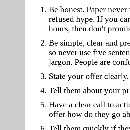
Be honest. Paper never 
refused hype. If you can
hours, then don't promis
Be simple, clear and pre
so never use five sente
jargon. People are conf
State your offer clearly.
Tell them about your pr
Have a clear call to act
offer how do they go ab
Tell them quickly if th