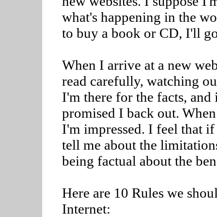
new websites. I suppose I'm
what's happening in the wor
to buy a book or CD, I'll 
When I arrive at a new webs
read carefully, watching out
I'm there for the facts, and 
promised I back out. When 
I'm impressed. I feel that i
tell me about the limitation
being factual about the bene
Here are 10 Rules we shoul
Internet: