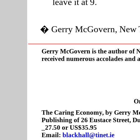
leave it at 9.
� Gerry McGovern, New Thi
Gerry McGovern is the author of
N
received numerous accolades and 
O
The Caring Economy, by Gerry McG
Publishing of 26 Eustace Street, D
_27.50 or US$35.95
Email:
blackhall@tinet.ie