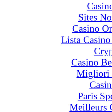
Casin
Sites N
Casino O
Lista Casin
Cryp
Casino Be
Migliori
Casin
Paris Sp
Meilleurs 