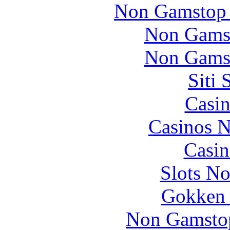
Non Gamstop 
Non Gams
Non Gams
Siti
Casin
Casinos 
Casin
Slots N
Gokken 
Non Gamstop