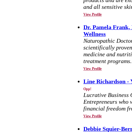
products and are exc
and all sensitive sk
View Profile
Dr. Pamela Frank, 
Wellness
Naturopathic Docto
scientifically prov
medicine and nutrit
treatment programs.
View Profile
Line Richardson -
Opp!
Lucrative Business 
Entrepreneurs who w
financial freedom f
View Profile
Debbie Squier-Bern