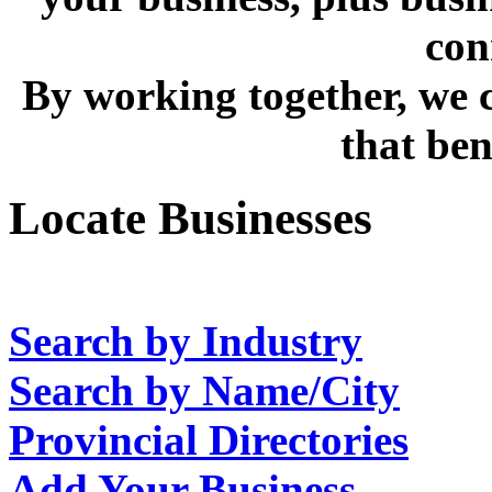
con
By working together, we c
that bene
Locate Businesses
Search by Industry
Search by Name/City
Provincial Directories
Add Your Business