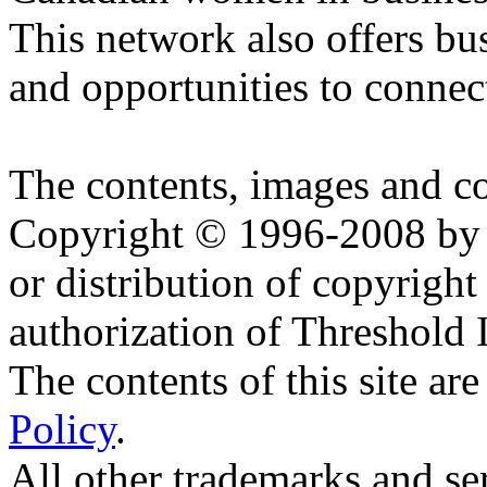
This network also offers bu
and opportunities to conne
The contents, images and c
Copyright © 1996-2008 by T
or distribution of copyright
authorization of Threshold I
The contents of this site are
Policy
.
All other trademarks and se