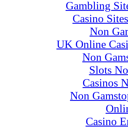
Gambling Sit
Casino Site
Non Gam
UK Online Cas
Non Gams
Slots N
Casinos 
Non Gamstop
Onli
Casino E