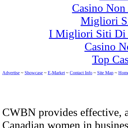
Casino Non
Migliori S
I Migliori Siti 
Casino N
Top Cas
Advertise
~
Showcase
~
E-Market
~
Contact Info
~
Site Map
~
Hom
CWBN provides effective, af
Canadian women in busines