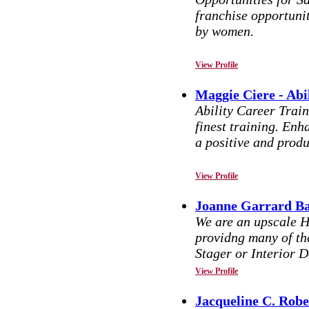
franchise opportunit
by women.
View Profile
Maggie Ciere - Abi
Ability Career Train
finest training. Enha
a positive and produ
View Profile
Joanne Garrard Ba
We are an upscale H
providng many of th
Stager or Interior D
View Profile
Jacqueline C. Robe