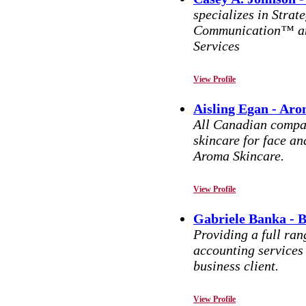
specializes in Strat
Communication™ and
Services
View Profile
Aisling Egan - Aro
All Canadian compan
skincare for face 
Aroma Skincare.
View Profile
Gabriele Banka - 
Providing a full ran
accounting services
business client.
View Profile