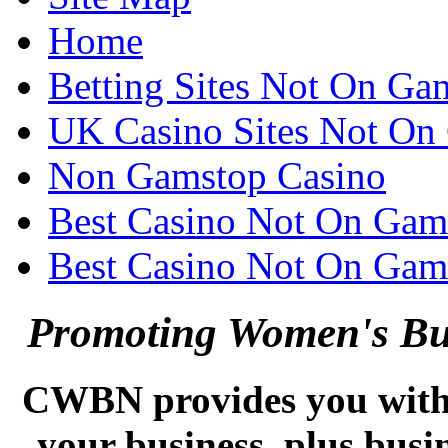
Home
Betting Sites Not On Ga
UK Casino Sites Not On
Non Gamstop Casino
Best Casino Not On Gam
Best Casino Not On Gam
Promoting Women's Bus
CWBN provides you with e
your business, plus busi