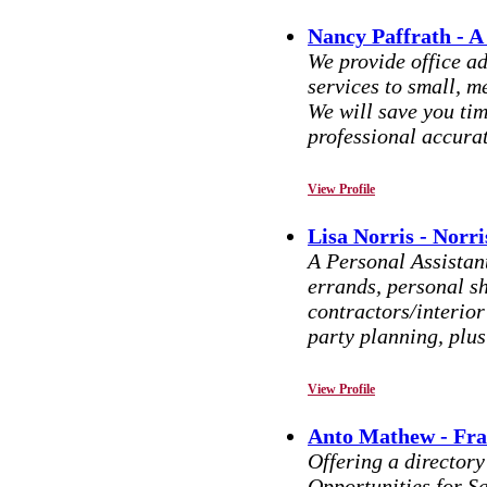
Nancy Paffrath - A
We provide office a
services to small, m
We will save you ti
professional accurat
View Profile
Lisa Norris - Norr
A Personal Assistan
errands, personal sh
contractors/interior
party planning, plu
View Profile
Anto Mathew - Fra
Offering a director
Opportunities for S