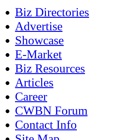
Biz Directories
Advertise
Showcase
E-Market
Biz Resources
Articles
Career
CWBN Forum
Contact Info
Site Map