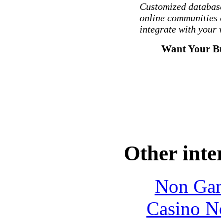
Customized database
online communities 
integrate with your 
Want Your Bu
Other inte
Non Gam
Casino N