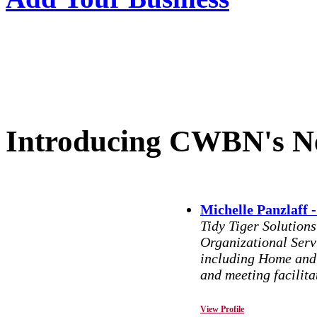
Introducing CWBN's N
Michelle Panzlaff -
Tidy Tiger Solution
Organizational Serv
including Home and 
and meeting facilita
View Profile