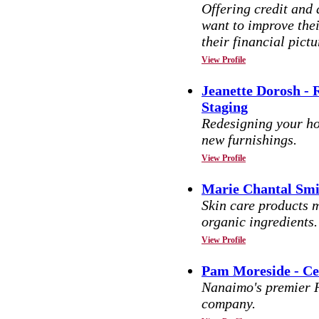
Offering credit and 
want to improve thei
their financial pictu
View Profile
Jeanette Dorosh -
Staging
Redesigning your h
new furnishings.
View Profile
Marie Chantal Smi
Skin care products m
organic ingredients.
View Profile
Pam Moreside - Ce
Nanaimo's premier 
company.