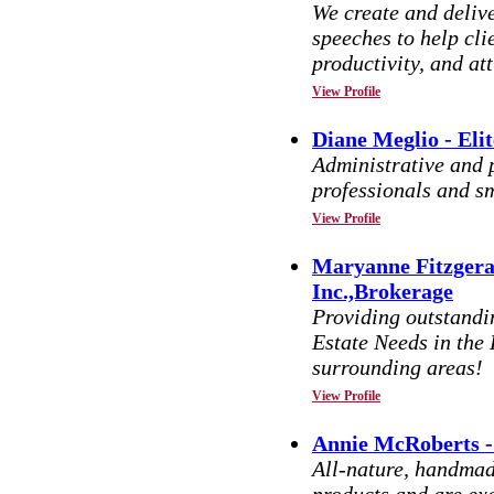
We create and deliv
speeches to help cli
productivity, and att
View Profile
Diane Meglio - Elit
Administrative and 
professionals and s
View Profile
Maryanne Fitzger
Inc.,Brokerage
Providing outstandin
Estate Needs in the
surrounding areas!
View Profile
Annie McRoberts -
All-nature, handmad