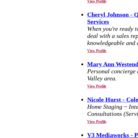
View Profile
Cheryl Johnson - 
Services
When you're ready to
deal with a sales re
knowledgeable and c
View Profile
Mary Ann Westendo
Personal concierge
Valley area.
View Profile
Nicole Hurst - Col
Home Staging ~ Inte
Consultations (Serv
View Profile
V3 Mediaworks - 