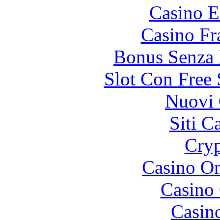
Casino E
Casino Fr
Bonus Senza 
Slot Con Free 
Nuovi 
Siti C
Cryp
Casino O
Casino 
Casin