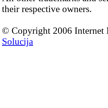
their respective owners.
© Copyright 2006 Internet 
Solucija