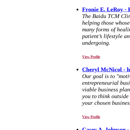
Fronie E. LeRoy -
The Baidu TCM Clini
helping those whose
many forms of heali
patient’s lifestyle 
undergoing.
View Profile
Cheryl McNicol - 
Our goal is to "mot
entrepreneurial bus
viable business plan
you to think outside
your chosen busines
View Profile
Casey A. Johnson 